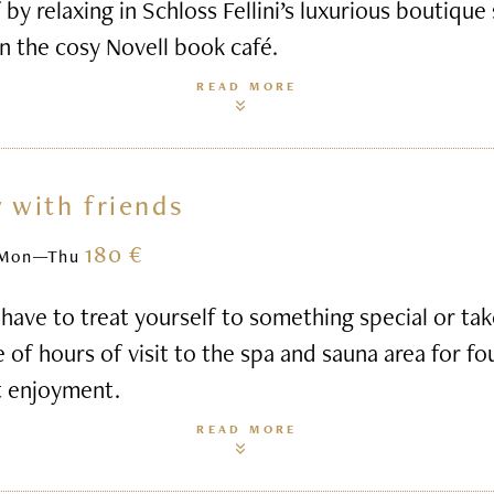
 by relaxing in Schloss Fellini’s luxurious boutique
n the cosy Novell book café.
READ MORE
 with friends
180 €
Mon—Thu
ave to treat yourself to something special or ta
e of hours of visit to the spa and sauna area for fo
t enjoyment.
READ MORE