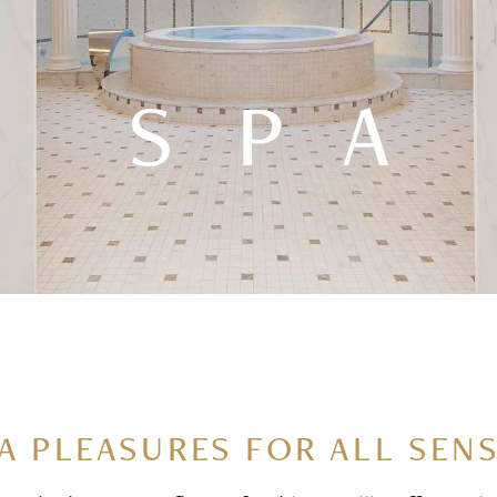
SPA
A PLEASURES FOR ALL SEN