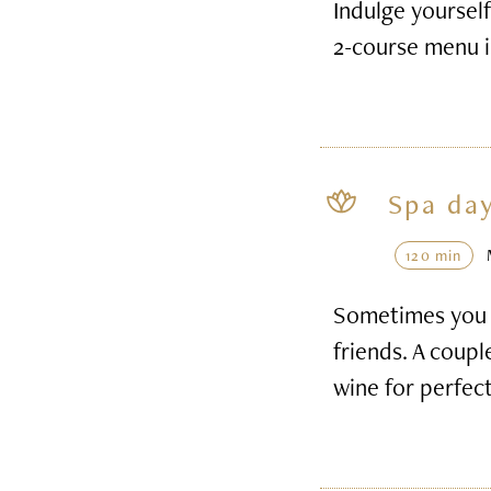
Indulge yourself
2-course menu i
Spa day
120 min
Sometimes you h
friends. A coupl
wine for perfec