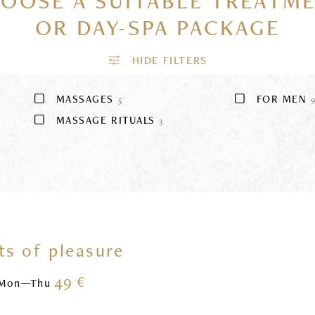
OOSE A SUITABLE TREATM
OR DAY-SPA PACKAGE
MASSAGES
FOR MEN
5
MASSAGE RITUALS
3
s of pleasure
49 €
Mon—Thu