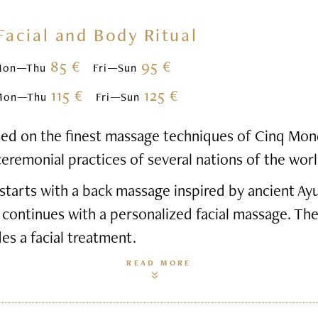
Facial and Body Ritual
85 €
95 €
Mon—Thu
Fri—Sun
115 €
125 €
Mon—Thu
Fri—Sun
based on the finest massage techniques of Cinq Mon
ceremonial practices of several nations of the worl
starts with a back massage inspired by ancient Ay
 continues with a personalized facial massage. Th
des a facial treatment.
READ MORE