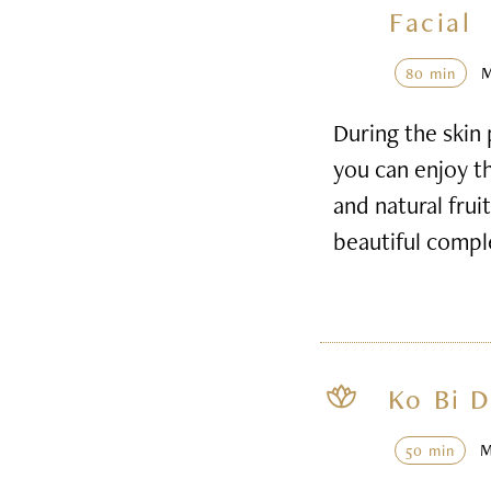
Facial
80 min
During the skin 
you can enjoy th
and natural frui
beautiful compl
Ko Bi D
50 min