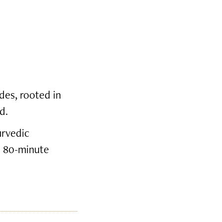
des, rooted in
d.
urvedic
e 80-minute