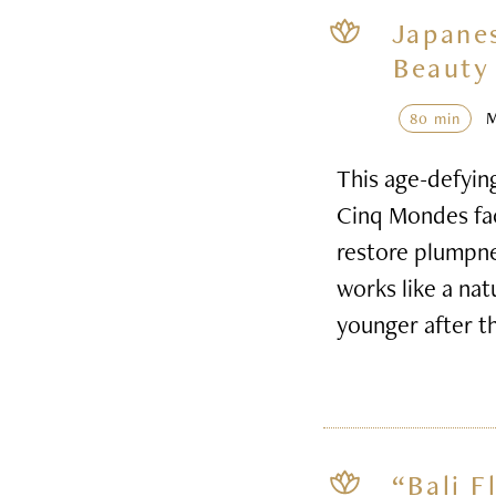
Japane
Beauty 
80 min
This age-defyin
Cinq Mondes faci
restore plumpnes
works like a nat
younger after t
“Bali F