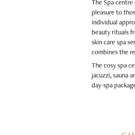
The Spa centre o
pleasure to tho
individual appro
beauty rituals f
skin care spa s
combines the rel
The cosy spa ce
jacuzzi, sauna 
day-spa package