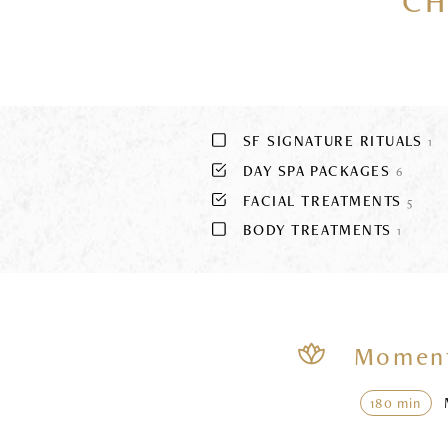
CH
SF SIGNATURE RITUALS
1
DAY SPA PACKAGES
6
FACIAL TREATMENTS
5
BODY TREATMENTS
1
Moment
180 min