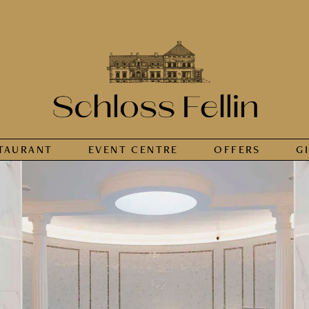
TAURANT
EVENT CENTRE
OFFERS
G