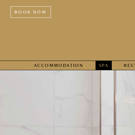
BOOK NOW
ACCOMMODATION
SPA
RES