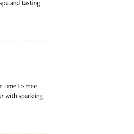
 spa and tasting
ke time to meet
ur with sparkling