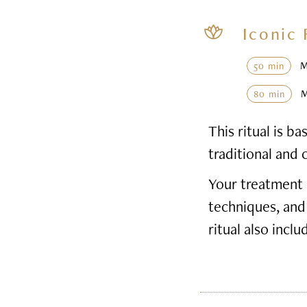
Iconic 
50 min
80 min
This ritual is 
traditional and 
Your treatment 
techniques, and
ritual also inclu