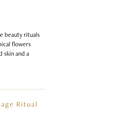
e beauty rituals
pical flowers
d skin and a
sage Ritual