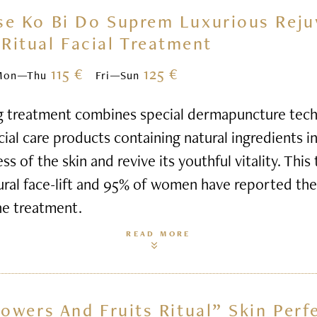
se Ko Bi Do Suprem Luxurious Reju
Ritual Facial Treatment
115 €
125 €
Mon—Thu
Fri—Sun
g treatment combines special dermapuncture tech
al care products containing natural ingredients i
s of the skin and revive its youthful vitality. This
ural face-lift and 95% of women have reported thei
he treatment.
READ MORE
lowers And Fruits Ritual” Skin Perf