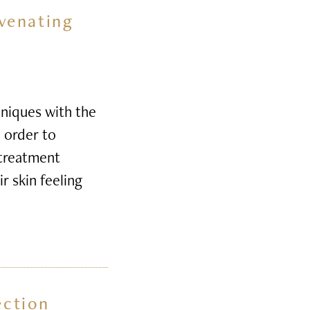
venating
niques with the
n order to
 treatment
r skin feeling
ection