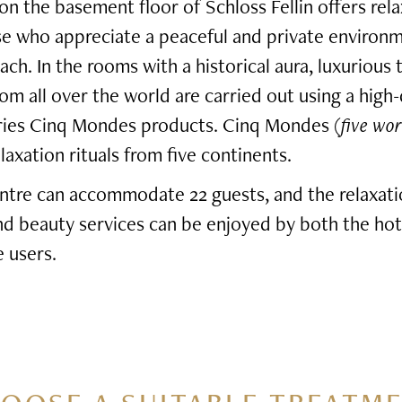
n the basement floor of Schloss Fellin offers rel
se who appreciate a peaceful and private environ
ach. In the rooms with a historical aura, luxurious
rom all over the world are carried out using a high-
eries Cinq Mondes products. Cinq Mondes (
five wor
axation rituals from five continents.
ntre can accommodate 22 guests, and the relaxati
and beauty services can be enjoyed by both the hot
 users.