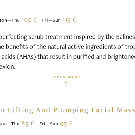
105 €
115 €
Mon—Thu
Fri—Sun
perfecting scrub treatment inspired by the Balines
e benefits of the natural active ingredients of tro
t acids (AHAs) that result in purified and brightene
exion.
READ MORE
o Lifting And Plumping Facial Mas
85 €
95 €
Mon—Thu
Fri—Sun