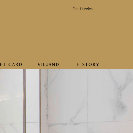
Eesti keeles
IFT CARD
VILJANDI
HISTORY