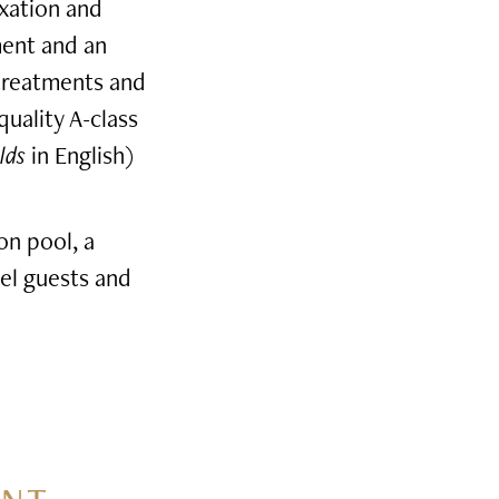
axation and
ment and an
 treatments and
quality A-class
lds
in English)
on pool, a
el guests and