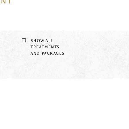
ENT
SHOW ALL
9
TREATMENTS
AND PACKAGES