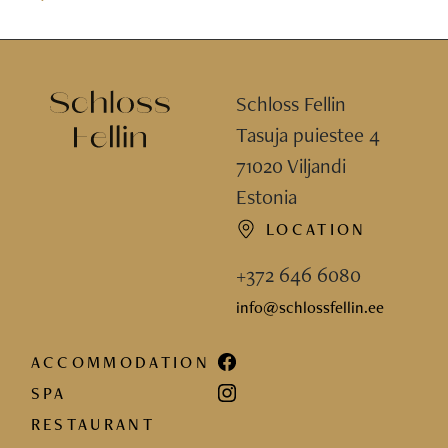
Schloss Fellin
Tasuja puiestee 4
71020 Viljandi
Estonia
LOCATION
+372 646 6080
info@schlossfellin.ee
ACCOMMODATION
SPA
RESTAURANT