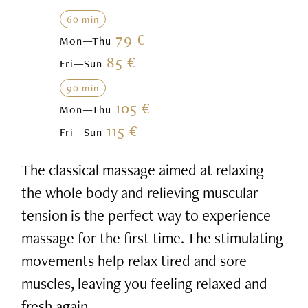
60 min
79 €
Mon—Thu
85 €
Fri—Sun
90 min
105 €
Mon—Thu
115 €
Fri—Sun
The classical massage aimed at relaxing
the whole body and relieving muscular
tension is the perfect way to experience
massage for the first time. The stimulating
movements help relax tired and sore
muscles, leaving you feeling relaxed and
fresh again.