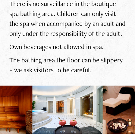
There is no surveillance in the boutique
spa bathing area. Children can only visit
the spa when accompanied by an adult and
only under the responsibility of the adult.
Own beverages not allowed in spa.
The bathing area the floor can be slippery
– we ask visitors to be careful.