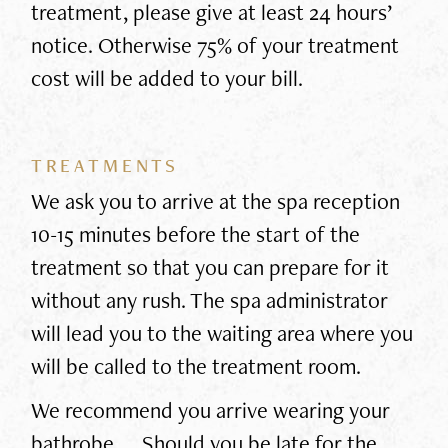
treatment, please give at least 24 hours’
notice. Otherwise 75% of your treatment
cost will be added to your bill.
TREATMENTS
We ask you to arrive at the spa reception
10-15 minutes before the start of the
treatment so that you can prepare for it
without any rush. The spa administrator
will lead you to the waiting area where you
will be called to the treatment room.
We recommend you arrive wearing your
bathrobe. Should you be late for the