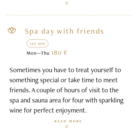
Spa day with friends
120 min
180 €
Mon—Thu
Sometimes you have to treat yourself to
something special or take time to meet
friends. A couple of hours of visit to the
spa and sauna area for four with sparkling
wine for perfect enjoyment.
READ MORE