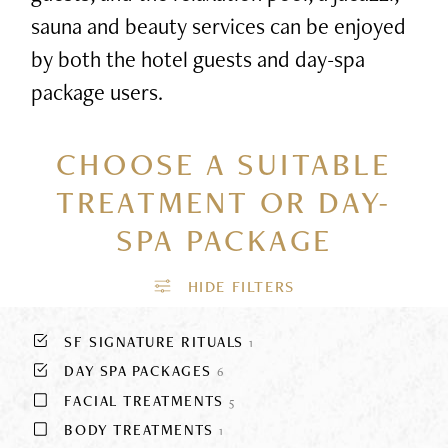
sauna and beauty services can be enjoyed
by both the hotel guests and day-spa
package users.
CHOOSE A SUITABLE
TREATMENT
OR DAY-
SPA PACKAGE
SF SIGNATURE RITUALS
1
DAY SPA PACKAGES
6
FACIAL TREATMENTS
5
BODY TREATMENTS
1