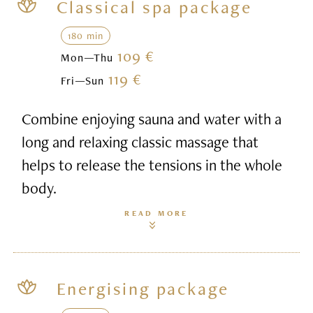
Classical spa package
180 min
109 €
Mon—Thu
119 €
Fri—Sun
Combine enjoying sauna and water with a
long and relaxing classic massage that
helps to release the tensions in the whole
body.
READ MORE
Energising package