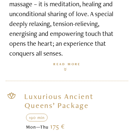
massage – it is meditation, healing and
unconditional sharing of love. A special
deeply relaxing, tension-relieving,
energising and empowering touch that
opens the heart; an experience that
conquers all senses.
READ MORE
Luxurious Ancient
Queens’ Package
190 min
175 €
Mon—Thu