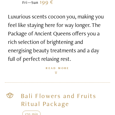
199 €
Fri—Sun
Luxurious scents cocoon you, making you
feel like staying here for way longer. The
Package of Ancient Queens offers you a
rich selection of brightening and
energising beauty treatments and a day
full of perfect relaxing rest.
READ MORE
Bali Flowers and Fruits
Ritual Package
170 min