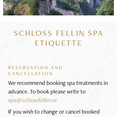
SCHLOSS FELLIN SPA
ETIQUETTE
RESERVATION AND
CANCELLATION
We recommend booking spa treatments in
advance. To book please write to
spa@schlossfellin.ee
If you wish to change or cancel booked