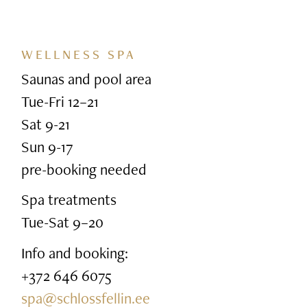
WELLNESS SPA
Saunas and pool area
Tue-Fri 12–21
Sat 9-21
Sun 9-17
pre-booking needed
Spa treatments
Tue-Sat 9–20
Info and booking:
+372 646 6075
spa@schlossfellin.ee