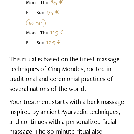
85 €
Mon—Thu
95 €
Fri—Sun
80 min
115 €
Mon—Thu
125 €
Fri—Sun
This ritual is based on the finest massage
techniques of Cinq Mondes, rooted in
traditional and ceremonial practices of
several nations of the world.
Your treatment starts with a back massage
inspired by ancient Ayurvedic techniques,
and continues with a personalized facial
massage. The 80-minute ritual also