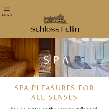
MENU
SPA
SPA PLEASURES FOR
ALL SENSES