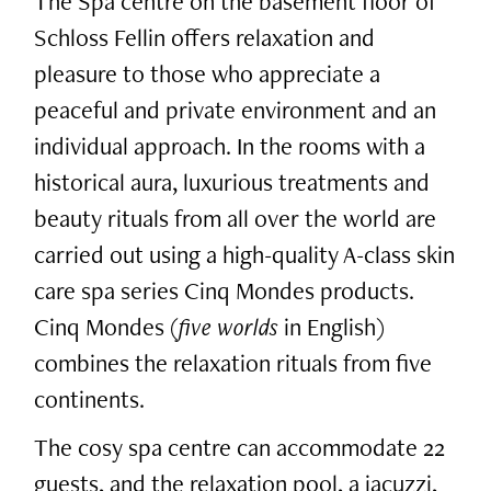
The Spa centre on the basement floor of
Schloss Fellin offers relaxation and
pleasure to those who appreciate a
peaceful and private environment and an
individual approach. In the rooms with a
historical aura, luxurious treatments and
beauty rituals from all over the world are
carried out using a high-quality A-class skin
care spa series Cinq Mondes products.
Cinq Mondes (
five worlds
in English)
combines the relaxation rituals from five
continents.
The cosy spa centre can accommodate 22
guests, and the relaxation pool, a jacuzzi,