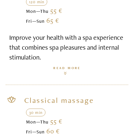
120 min
55 €
Mon—Thu
65 €
Fri—Sun
Improve your health with a spa experience
that combines spa pleasures and internal
stimulation.
READ MORE
Classical massage
30 min
55 €
Mon—Thu
60 €
Fri—Sun