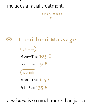
includes a facial treatment.
READ MORE
Lomi lomi Massage
90 min
105 €
Mon—Thu
119 €
Fri—Sun
120 min
125 €
Mon—Thu
135 €
Fri—Sun
Lomi lomi
is so much more than just a