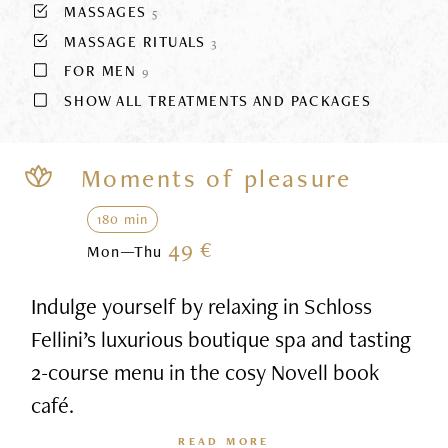
MASSAGES
5
MASSAGE RITUALS
3
FOR MEN
9
SHOW ALL TREATMENTS AND PACKAGES
Moments of pleasure
180 min
49 €
Mon—Thu
Indulge yourself by relaxing in Schloss
Fellini’s luxurious boutique spa and tasting
2-course menu in the cosy Novell book
café.
READ MORE