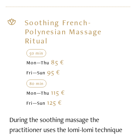
Soothing French-
Polynesian Massage
Ritual
50 min
85 €
Mon—Thu
95 €
Fri—Sun
80 min
115 €
Mon—Thu
125 €
Fri—Sun
During the soothing massage the
practitioner uses the lomi-lomi technique