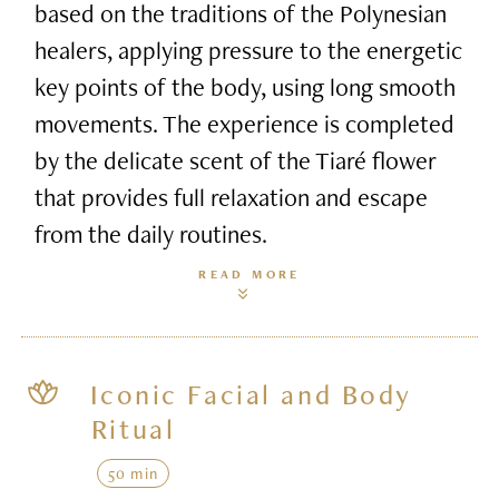
based on the traditions of the Polynesian
healers, applying pressure to the energetic
key points of the body, using long smooth
movements. The experience is completed
by the delicate scent of the Tiaré flower
that provides full relaxation and escape
from the daily routines.
READ MORE
Iconic Facial and Body
Ritual
50 min