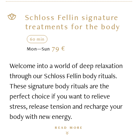
Schloss Fellin signature
treatments for the body
60 min
79 €
Mon—Sun
Welcome into a world of deep relaxation
through our Schloss Fellin body rituals.
These signature body rituals are the
perfect choice if you want to relieve
stress, release tension and recharge your
body with new energy.
READ MORE