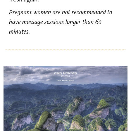
Pregnant women are not recommended to
have massage sessions longer than 60
minutes.