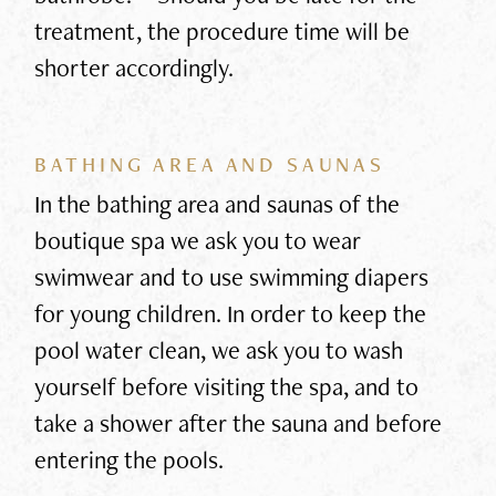
treatment, the procedure time will be
shorter accordingly.
BATHING AREA AND SAUNAS
In the bathing area and saunas of the
boutique spa we ask you to wear
swimwear and to use swimming diapers
for young children. In order to keep the
pool water clean, we ask you to wash
yourself before visiting the spa, and to
take a shower after the sauna and before
entering the pools.