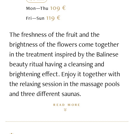
109 €
Mon—Thu
119 €
Fri—Sun
The freshness of the fruit and the
brightness of the flowers come together
in the treatment inspired by the Balinese
beauty ritual having a cleansing and
brightening effect. Enjoy it together with
the relaxing session in the massage pools
and three different saunas.
READ MORE