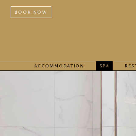
BOOK NOW
ACCOMMODATION
SPA
RES