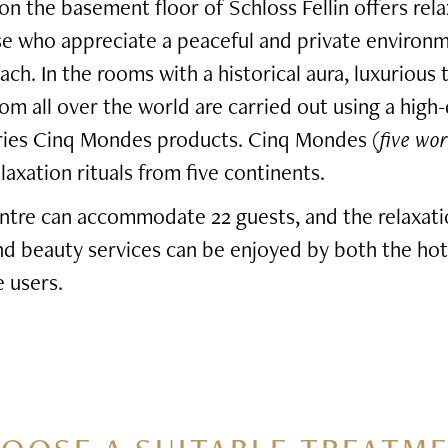
n the basement floor of Schloss Fellin offers rel
se who appreciate a peaceful and private environ
ach. In the rooms with a historical aura, luxurious
rom all over the world are carried out using a high-
eries Cinq Mondes products. Cinq Mondes (
five wor
axation rituals from five continents.
ntre can accommodate 22 guests, and the relaxati
and beauty services can be enjoyed by both the hot
 users.