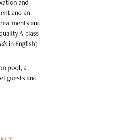
axation and
ment and an
 treatments and
quality A-class
lds
in English)
on pool, a
el guests and