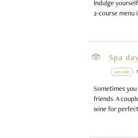
Indulge yourself
2-course menu i
Spa day
120 min
Sometimes you h
friends. A coupl
wine for perfec