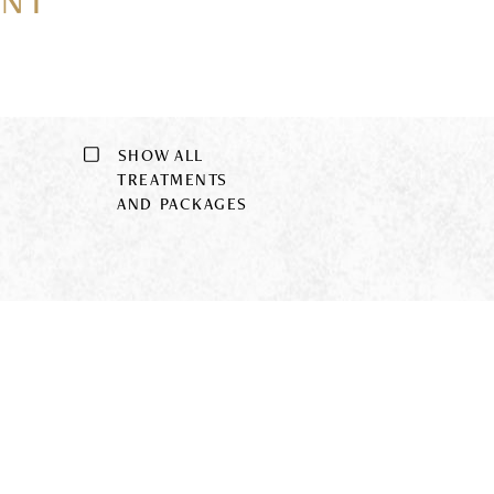
ENT
SHOW ALL
9
TREATMENTS
AND PACKAGES