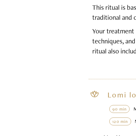
This ritual is 
traditional and 
Your treatment 
techniques, and
ritual also inclu
Lomi l
90 min
120 min