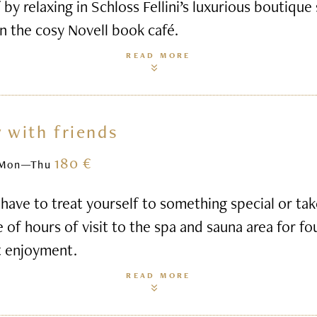
 by relaxing in Schloss Fellini’s luxurious boutique
n the cosy Novell book café.
READ MORE
 with friends
180 €
Mon—Thu
ave to treat yourself to something special or ta
e of hours of visit to the spa and sauna area for fo
t enjoyment.
READ MORE