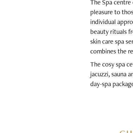
The Spa centre o
pleasure to tho
individual appro
beauty rituals f
skin care spa s
combines the rel
The cosy spa ce
jacuzzi, sauna 
day-spa package