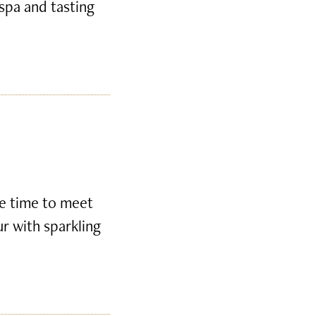
 spa and tasting
ke time to meet
ur with sparkling