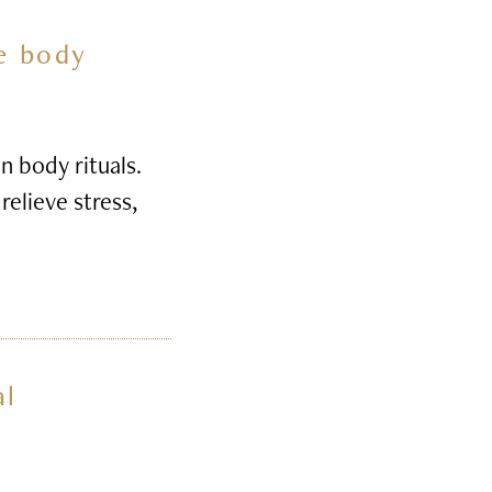
he body
n body rituals.
relieve stress,
al