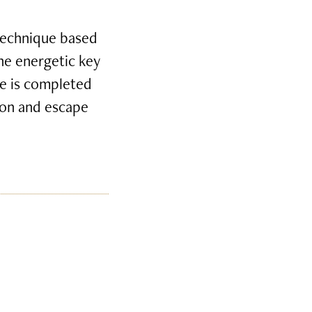
 technique based
the energetic key
e is completed
tion and escape