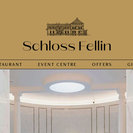
TAURANT
EVENT CENTRE
OFFERS
G