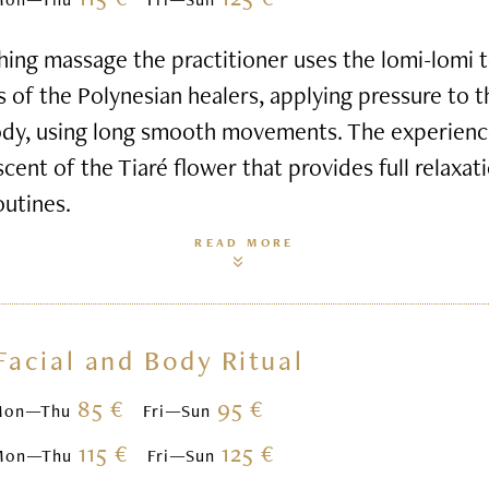
hing massage the practitioner uses the lomi-lomi
s of the Polynesian healers, applying pressure to 
ody, using long smooth movements. The experienc
scent of the Tiaré flower that provides full relaxa
outines.
READ MORE
Facial and Body Ritual
85 €
95 €
Mon—Thu
Fri—Sun
115 €
125 €
Mon—Thu
Fri—Sun