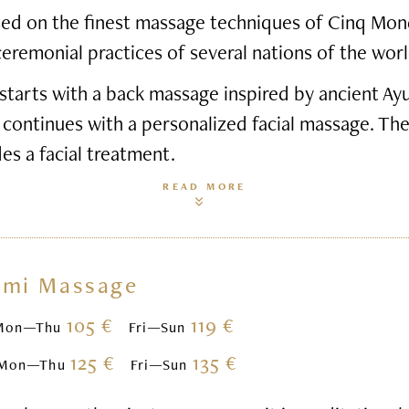
based on the finest massage techniques of Cinq Mon
ceremonial practices of several nations of the worl
starts with a back massage inspired by ancient Ay
 continues with a personalized facial massage. Th
des a facial treatment.
READ MORE
omi Massage
105 €
119 €
Mon—Thu
Fri—Sun
125 €
135 €
Mon—Thu
Fri—Sun