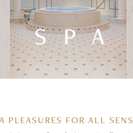
SPA
A PLEASURES FOR ALL SEN