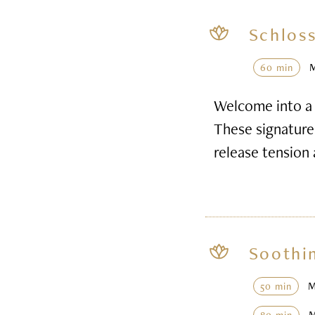
Schloss
60 min
Welcome into a 
These signature 
release tension
Soothi
50 min