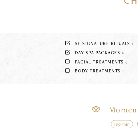
CH
SF SIGNATURE RITUALS
1
DAY SPA PACKAGES
6
FACIAL TREATMENTS
5
BODY TREATMENTS
1
Moment
180 min