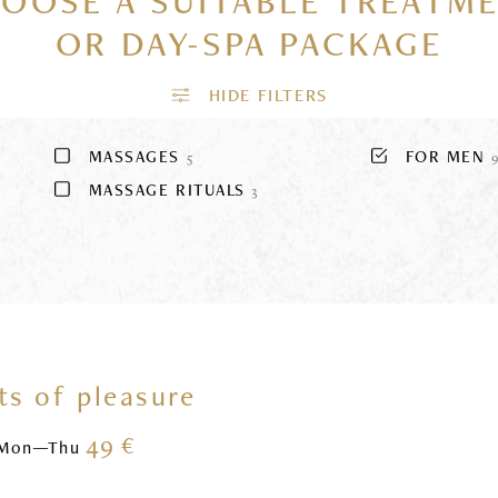
OOSE A SUITABLE TREATM
OR DAY-SPA PACKAGE
MASSAGES
FOR MEN
5
MASSAGE RITUALS
3
s of pleasure
49 €
Mon—Thu