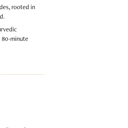
des, rooted in
d.
urvedic
e 80-minute