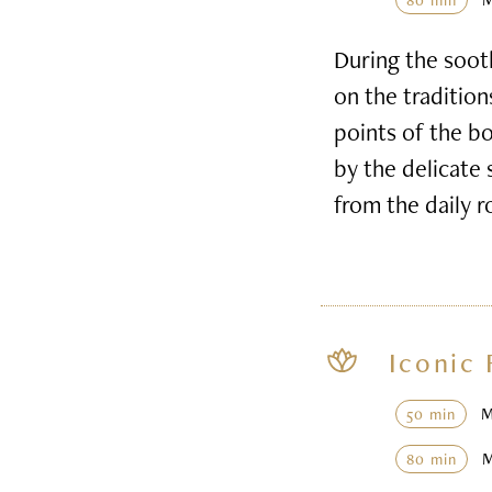
80 min
During the soot
on the tradition
points of the b
by the delicate 
from the daily r
Iconic 
50 min
80 min