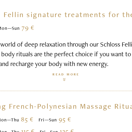
 Fellin signature treatments for t
79 €
Mon—Sun
world of deep relaxation through our Schloss Felli
body rituals are the perfect choice if you want to 
 and recharge your body with new energy.
READ MORE
ng French-Polynesian Massage Ritu
85 €
95 €
Mon—Thu
Fri—Sun
115 €
125 €
Mon—Thu
Fri—Sun