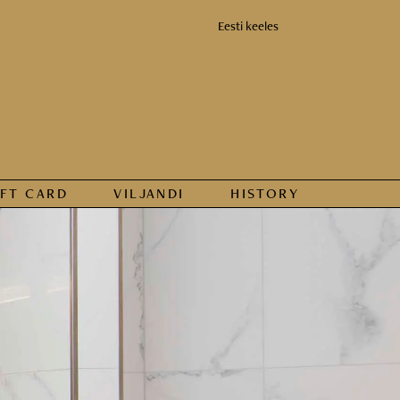
Eesti keeles
IFT CARD
VILJANDI
HISTORY