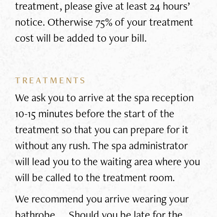
treatment, please give at least 24 hours’
notice. Otherwise 75% of your treatment
cost will be added to your bill.
TREATMENTS
We ask you to arrive at the spa reception
10-15 minutes before the start of the
treatment so that you can prepare for it
without any rush. The spa administrator
will lead you to the waiting area where you
will be called to the treatment room.
We recommend you arrive wearing your
bathrobe. Should you be late for the