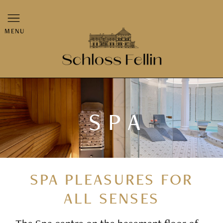
MENU
SPA
SPA PLEASURES FOR
ALL SENSES