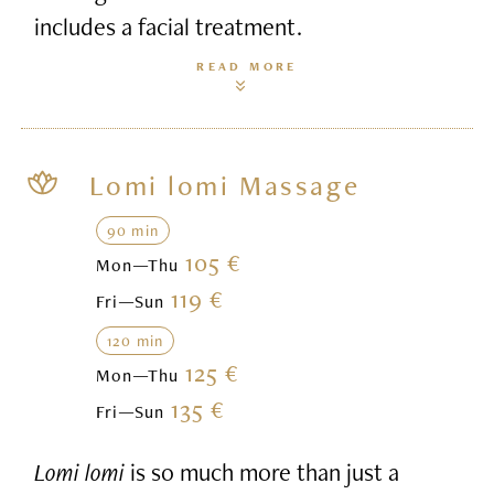
includes a facial treatment.
READ MORE
Lomi lomi Massage
90 min
105 €
Mon—Thu
119 €
Fri—Sun
120 min
125 €
Mon—Thu
135 €
Fri—Sun
Lomi lomi
is so much more than just a