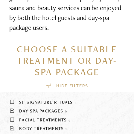
sauna and beauty services can be enjoyed
by both the hotel guests and day-spa
package users.
CHOOSE A SUITABLE
TREATMENT
OR DAY-
SPA PACKAGE
SF SIGNATURE RITUALS
1
DAY SPA PACKAGES
6
FACIAL TREATMENTS
5
BODY TREATMENTS
1