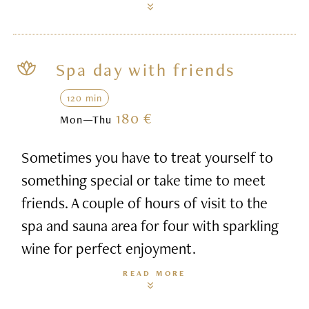
Spa day with friends
120 min
180 €
Mon—Thu
Sometimes you have to treat yourself to
something special or take time to meet
friends. A couple of hours of visit to the
spa and sauna area for four with sparkling
wine for perfect enjoyment.
READ MORE