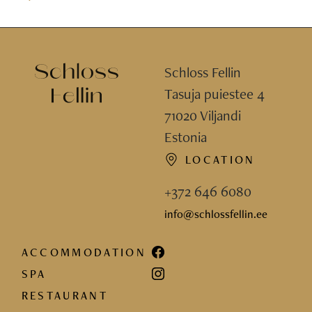
Schloss Fellin
Tasuja puiestee 4
71020 Viljandi
Estonia
LOCATION
+372 646 6080
info@schlossfellin.ee
ACCOMMODATION
SPA
RESTAURANT