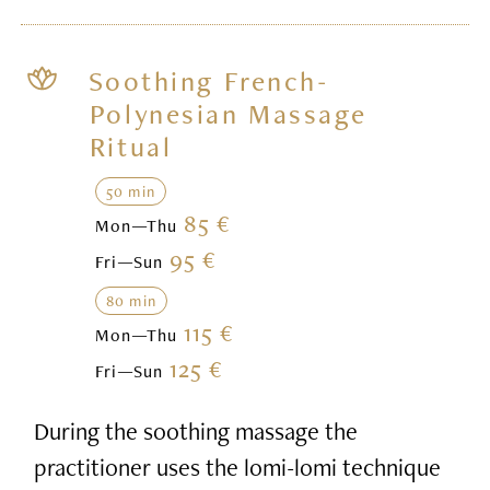
Soothing French-
Polynesian Massage
Ritual
50 min
85 €
Mon—Thu
95 €
Fri—Sun
80 min
115 €
Mon—Thu
125 €
Fri—Sun
During the soothing massage the
practitioner uses the lomi-lomi technique