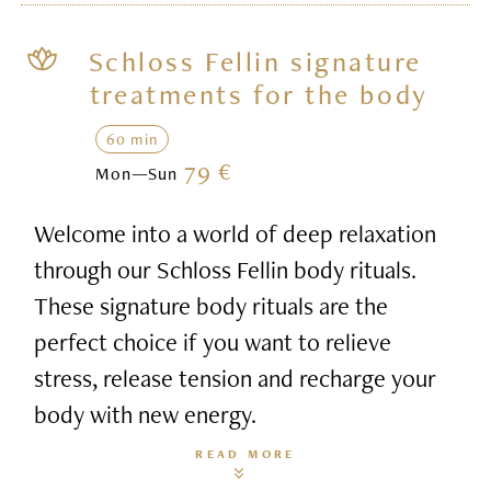
Schloss Fellin signature
treatments for the body
60 min
79 €
Mon—Sun
Welcome into a world of deep relaxation
through our Schloss Fellin body rituals.
These signature body rituals are the
perfect choice if you want to relieve
stress, release tension and recharge your
body with new energy.
READ MORE