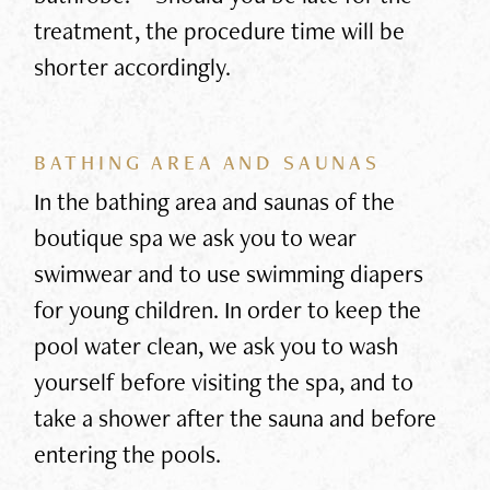
treatment, the procedure time will be
shorter accordingly.
BATHING AREA AND SAUNAS
In the bathing area and saunas of the
boutique spa we ask you to wear
swimwear and to use swimming diapers
for young children. In order to keep the
pool water clean, we ask you to wash
yourself before visiting the spa, and to
take a shower after the sauna and before
entering the pools.