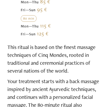
85 €
Mon—Thu
95 €
Fri—Sun
80 min
115 €
Mon—Thu
125 €
Fri—Sun
This ritual is based on the finest massage
techniques of Cinq Mondes, rooted in
traditional and ceremonial practices of
several nations of the world.
Your treatment starts with a back massage
inspired by ancient Ayurvedic techniques,
and continues with a personalized facial
massage. The 80-minute ritual also