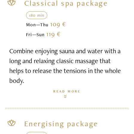
Classical spa package
180 min
109 €
Mon—Thu
119 €
Fri—Sun
Combine enjoying sauna and water with a
long and relaxing classic massage that
helps to release the tensions in the whole
body.
READ MORE
Energising package