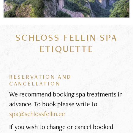
SCHLOSS FELLIN SPA
ETIQUETTE
RESERVATION AND
CANCELLATION
We recommend booking spa treatments in
advance. To book please write to
spa@schlossfellin.ee
If you wish to change or cancel booked