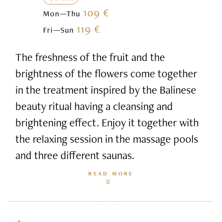
109 €
Mon—Thu
119 €
Fri—Sun
The freshness of the fruit and the
brightness of the flowers come together
in the treatment inspired by the Balinese
beauty ritual having a cleansing and
brightening effect. Enjoy it together with
the relaxing session in the massage pools
and three different saunas.
READ MORE