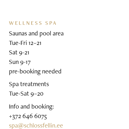
WELLNESS SPA
Saunas and pool area
Tue-Fri 12–21
Sat 9-21
Sun 9-17
pre-booking needed
Spa treatments
Tue-Sat 9–20
Info and booking:
+372 646 6075
spa@schlossfellin.ee