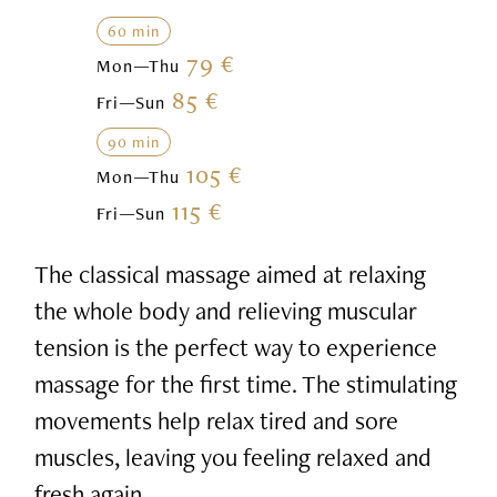
60 min
79 €
Mon—Thu
85 €
Fri—Sun
90 min
105 €
Mon—Thu
115 €
Fri—Sun
The classical massage aimed at relaxing
the whole body and relieving muscular
tension is the perfect way to experience
massage for the first time. The stimulating
movements help relax tired and sore
muscles, leaving you feeling relaxed and
fresh again.