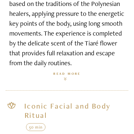
based on the traditions of the Polynesian
healers, applying pressure to the energetic
key points of the body, using long smooth
movements. The experience is completed
by the delicate scent of the Tiaré flower
that provides full relaxation and escape
from the daily routines.
READ MORE
Iconic Facial and Body
Ritual
50 min