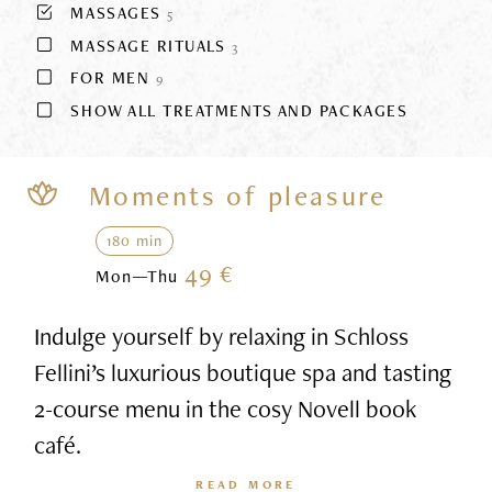
MASSAGES
5
MASSAGE RITUALS
3
FOR MEN
9
SHOW ALL TREATMENTS AND PACKAGES
Moments of pleasure
180 min
49 €
Mon—Thu
Indulge yourself by relaxing in Schloss
Fellini’s luxurious boutique spa and tasting
2-course menu in the cosy Novell book
café.
READ MORE