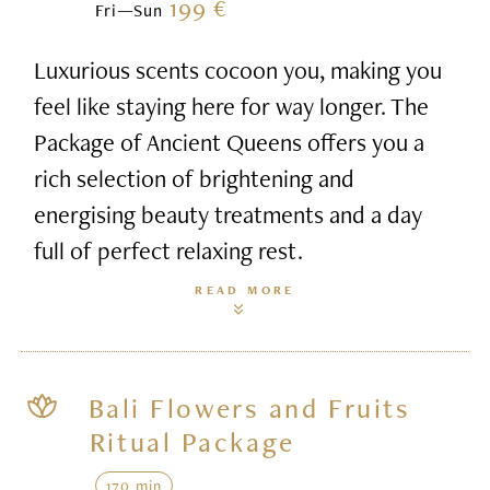
199 €
Fri—Sun
Luxurious scents cocoon you, making you
feel like staying here for way longer. The
Package of Ancient Queens offers you a
rich selection of brightening and
energising beauty treatments and a day
full of perfect relaxing rest.
READ MORE
Bali Flowers and Fruits
Ritual Package
170 min