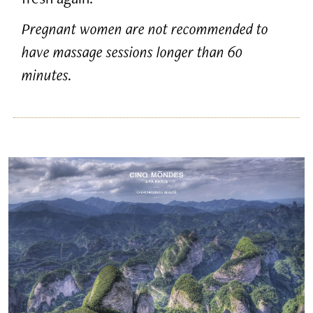
Pregnant women are not recommended to
have massage sessions longer than 60
minutes.