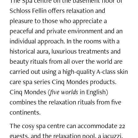
The Spa centre on the basement floor of
Schloss Fellin offers relaxation and
pleasure to those who appreciate a
peaceful and private environment and an
individual approach. In the rooms with a
historical aura, luxurious treatments and
beauty rituals from all over the world are
carried out using a high-quality A-class skin
care spa series Cinq Mondes products.
Cinq Mondes (
five worlds
in English)
combines the relaxation rituals from five
continents.
The cosy spa centre can accommodate 22
guests, and the relaxation pool, a jacuzzi,