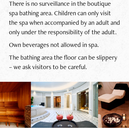
There is no surveillance in the boutique
spa bathing area. Children can only visit
the spa when accompanied by an adult and
only under the responsibility of the adult.
Own beverages not allowed in spa.
The bathing area the floor can be slippery
– we ask visitors to be careful.