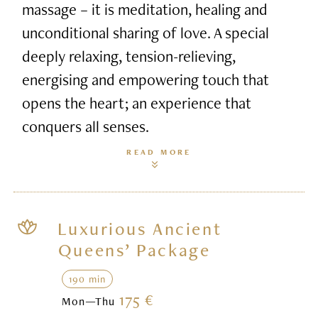
massage – it is meditation, healing and
unconditional sharing of love. A special
deeply relaxing, tension-relieving,
energising and empowering touch that
opens the heart; an experience that
conquers all senses.
READ MORE
Luxurious Ancient
Queens’ Package
190 min
175 €
Mon—Thu