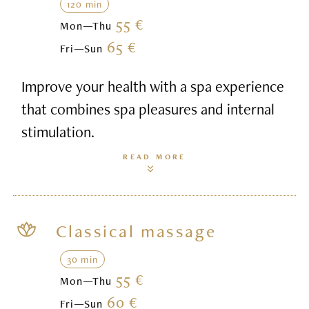
120 min
55 €
Mon—Thu
65 €
Fri—Sun
Improve your health with a spa experience
that combines spa pleasures and internal
stimulation.
READ MORE
Classical massage
30 min
55 €
Mon—Thu
60 €
Fri—Sun