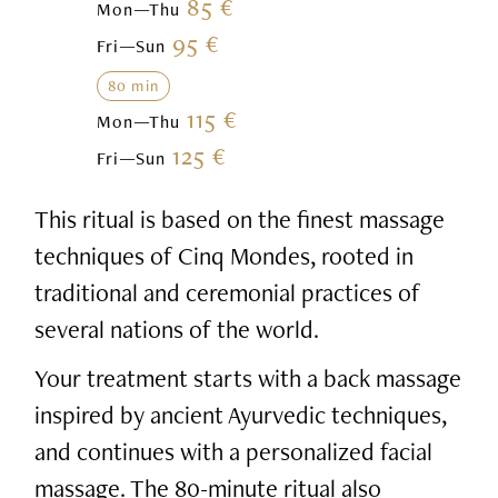
85 €
Mon—Thu
95 €
Fri—Sun
80 min
115 €
Mon—Thu
125 €
Fri—Sun
This ritual is based on the finest massage
techniques of Cinq Mondes, rooted in
traditional and ceremonial practices of
several nations of the world.
Your treatment starts with a back massage
inspired by ancient Ayurvedic techniques,
and continues with a personalized facial
massage. The 80-minute ritual also