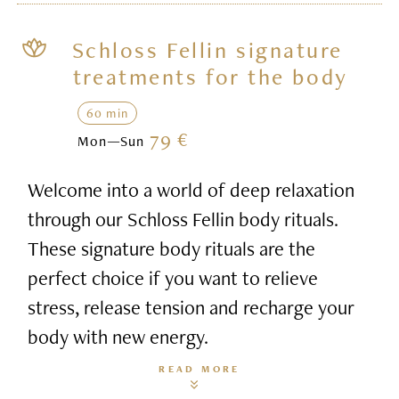
Schloss Fellin signature
treatments for the body
60 min
79 €
Mon—Sun
Welcome into a world of deep relaxation
through our Schloss Fellin body rituals.
These signature body rituals are the
perfect choice if you want to relieve
stress, release tension and recharge your
body with new energy.
READ MORE