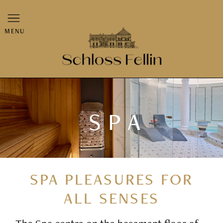
MENU
SPA
SPA PLEASURES FOR
ALL SENSES