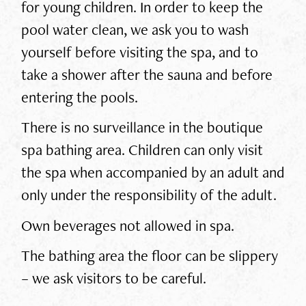
for young children. In order to keep the
pool water clean, we ask you to wash
yourself before visiting the spa, and to
take a shower after the sauna and before
entering the pools.
There is no surveillance in the boutique
spa bathing area. Children can only visit
the spa when accompanied by an adult and
only under the responsibility of the adult.
Own beverages not allowed in spa.
The bathing area the floor can be slippery
– we ask visitors to be careful.