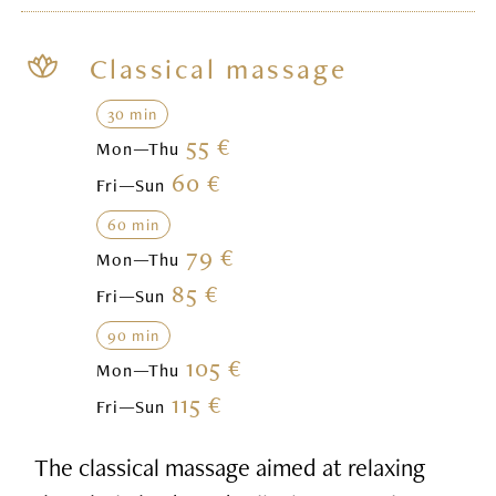
Classical massage
30 min
55 €
Mon—Thu
60 €
Fri—Sun
60 min
79 €
Mon—Thu
85 €
Fri—Sun
90 min
105 €
Mon—Thu
115 €
Fri—Sun
The classical massage aimed at relaxing