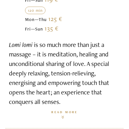
Fri—Sun
120 min
125 €
Mon—Thu
135 €
Fri—Sun
Lomi lomi
is so much more than just a
massage – it is meditation, healing and
unconditional sharing of love. A special
deeply relaxing, tension-relieving,
energising and empowering touch that
opens the heart; an experience that
conquers all senses.
READ MORE