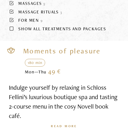
MASSAGES
5
MASSAGE RITUALS
3
FOR MEN
9
SHOW ALL TREATMENTS AND PACKAGES
Moments of pleasure
180 min
49 €
Mon—Thu
Indulge yourself by relaxing in Schloss
Fellini’s luxurious boutique spa and tasting
2-course menu in the cosy Novell book
café.
READ MORE