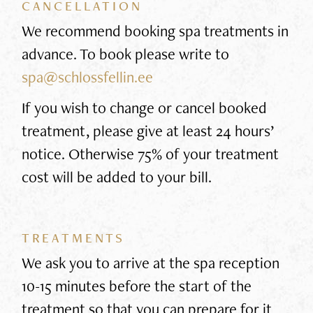
CANCELLATION
We recommend booking spa treatments in
advance. To book please write to
spa@schlossfellin.ee
If you wish to change or cancel booked
treatment, please give at least 24 hours’
notice. Otherwise 75% of your treatment
cost will be added to your bill.
TREATMENTS
We ask you to arrive at the spa reception
10-15 minutes before the start of the
treatment so that you can prepare for it