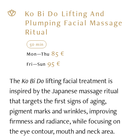
Ko Bi Do Lifting And
Plumping Facial Massage
Ritual
50 min
85 €
Mon—Thu
95 €
Fri—Sun
The
Ko Bi Do
lifting facial treatment is
inspired by the Japanese massage ritual
that targets the first signs of aging,
pigment marks and wrinkles, improving
firmness and radiance, while focusing on
the eye contour, mouth and neck area.