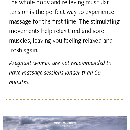
the whole body and relieving muscular
tension is the perfect way to experience
massage for the first time. The stimulating
movements help relax tired and sore
muscles, leaving you feeling relaxed and
fresh again.
Pregnant women are not recommended to
have massage sessions longer than 60
minutes.