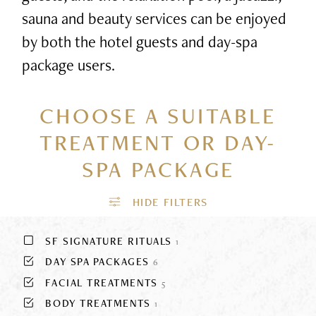
sauna and beauty services can be enjoyed
by both the hotel guests and day-spa
package users.
CHOOSE A SUITABLE
TREATMENT
OR DAY-
SPA PACKAGE
SF SIGNATURE RITUALS
1
DAY SPA PACKAGES
6
FACIAL TREATMENTS
5
BODY TREATMENTS
1