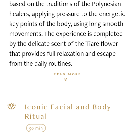
based on the traditions of the Polynesian
healers, applying pressure to the energetic
key points of the body, using long smooth
movements. The experience is completed
by the delicate scent of the Tiaré flower
that provides full relaxation and escape
from the daily routines.
READ MORE
Iconic Facial and Body
Ritual
50 min