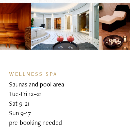
WELLNESS SPA
Saunas and pool area
Tue-Fri 12–21
Sat 9-21
Sun 9-17
pre-booking needed