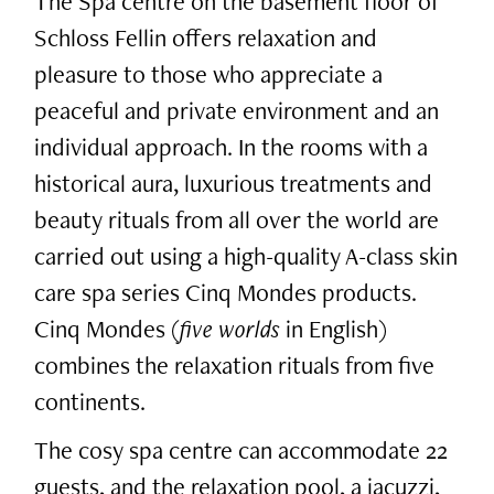
The Spa centre on the basement floor of
Schloss Fellin offers relaxation and
pleasure to those who appreciate a
peaceful and private environment and an
individual approach. In the rooms with a
historical aura, luxurious treatments and
beauty rituals from all over the world are
carried out using a high-quality A-class skin
care spa series Cinq Mondes products.
Cinq Mondes (
five worlds
in English)
combines the relaxation rituals from five
continents.
The cosy spa centre can accommodate 22
guests, and the relaxation pool, a jacuzzi,