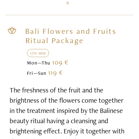
Bali Flowers and Fruits
Ritual Package
170 min
109 €
Mon—Thu
119 €
Fri—Sun
The freshness of the fruit and the
brightness of the flowers come together
in the treatment inspired by the Balinese
beauty ritual having a cleansing and
brightening effect. Enjoy it together with