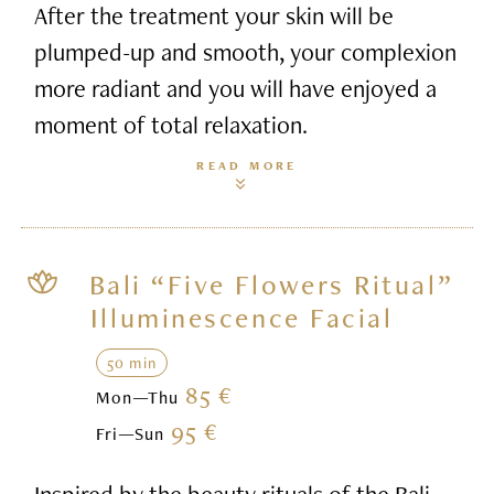
After the treatment your skin will be
plumped-up and smooth, your complexion
more radiant and you will have enjoyed a
moment of total relaxation.
READ MORE
Bali “Five Flowers Ritual”
Illuminescence Facial
50 min
85 €
Mon—Thu
95 €
Fri—Sun
Inspired by the beauty rituals of the Bali