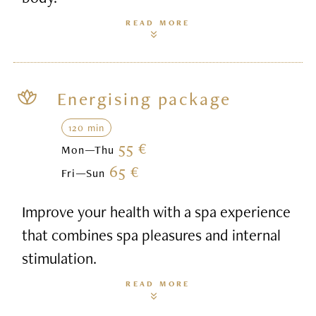
READ MORE
Energising package
120 min
55 €
Mon—Thu
65 €
Fri—Sun
Improve your health with a spa experience
that combines spa pleasures and internal
stimulation.
READ MORE