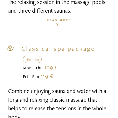
the relaxing session in the massage pools
and three different saunas.
READ MORE
Classical spa package
180 min
109 €
Mon—Thu
119 €
Fri—Sun
Combine enjoying sauna and water with a
long and relaxing classic massage that
helps to release the tensions in the whole
body.