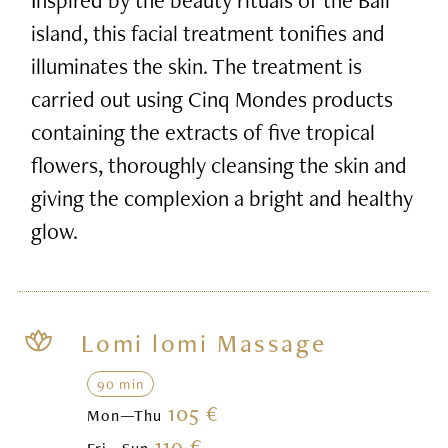
island, this facial treatment tonifies and
illuminates the skin. The treatment is
carried out using Cinq Mondes products
containing the extracts of five tropical
flowers, thoroughly cleansing the skin and
giving the complexion a bright and healthy
glow.
Lomi lomi Massage
90 min
105 €
Mon—Thu
119 €