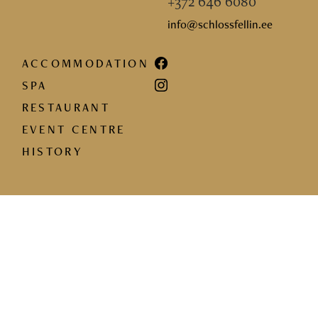
+372 646 6080
info@schlossfellin.ee
ACCOMMODATION
SPA
RESTAURANT
EVENT CENTRE
HISTORY