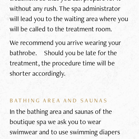
without any rush. The spa administrator
will lead you to the waiting area where you
will be called to the treatment room.
We recommend you arrive wearing your
bathrobe. Should you be late for the
treatment, the procedure time will be
shorter accordingly.
BATHING AREA AND SAUNAS
In the bathing area and saunas of the
boutique spa we ask you to wear
swimwear and to use swimming diapers