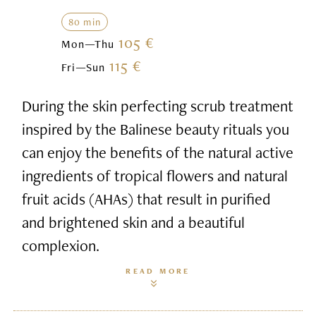
80 min
105 €
Mon—Thu
115 €
Fri—Sun
During the skin perfecting scrub treatment
inspired by the Balinese beauty rituals you
can enjoy the benefits of the natural active
ingredients of tropical flowers and natural
fruit acids (AHAs) that result in purified
and brightened skin and a beautiful
complexion.
READ MORE