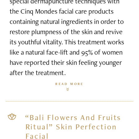
special dermapuncture techniques with
the Cinq Mondes facial care products
containing natural ingredients in order to
restore plumpness of the skin and revive
its youthful vitality. This treatment works
like a natural face-lift and 95% of women
have reported their skin feeling younger
after the treatment.
READ MORE
“Bali Flowers And Fruits
Ritual” Skin Perfection
Facial