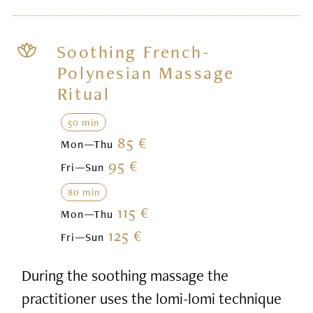
Soothing French-
Polynesian Massage
Ritual
50 min
85 €
Mon—Thu
95 €
Fri—Sun
80 min
115 €
Mon—Thu
125 €
Fri—Sun
During the soothing massage the
practitioner uses the lomi-lomi technique