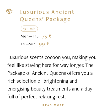
Luxurious Ancient
Queens’ Package
190 min
175 €
Mon—Thu
199 €
Fri—Sun
Luxurious scents cocoon you, making you
feel like staying here for way longer. The
Package of Ancient Queens offers you a
rich selection of brightening and
energising beauty treatments and a day
full of perfect relaxing rest.
READ MORE