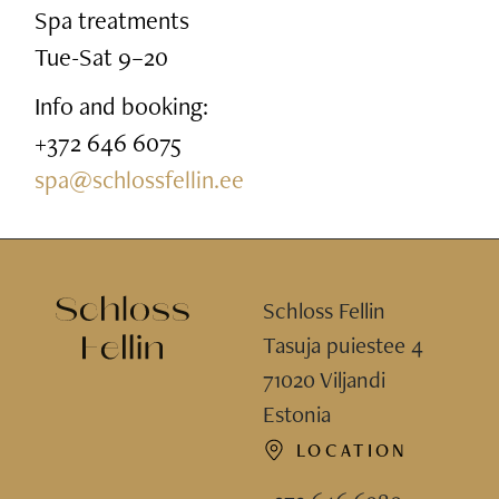
Spa treatments
Tue-Sat 9–20
Info and booking:
+372 646 6075
spa@schlossfellin.ee
Schloss Fellin
Tasuja puiestee 4
71020 Viljandi
Estonia
LOCATION