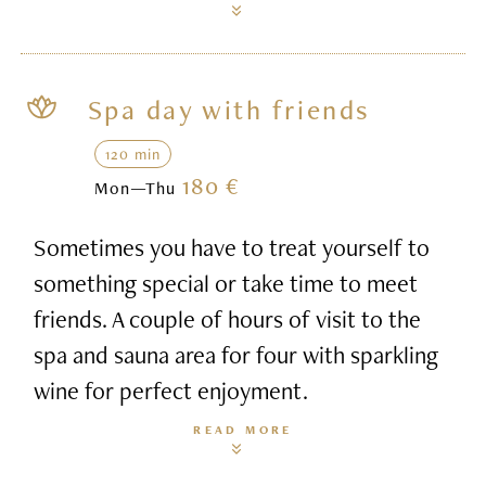
Spa day with friends
120 min
180 €
Mon—Thu
Sometimes you have to treat yourself to
something special or take time to meet
friends. A couple of hours of visit to the
spa and sauna area for four with sparkling
wine for perfect enjoyment.
READ MORE