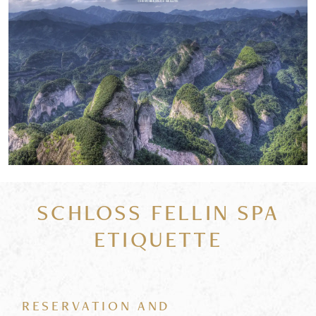
SCHLOSS FELLIN SPA
ETIQUETTE
RESERVATION AND