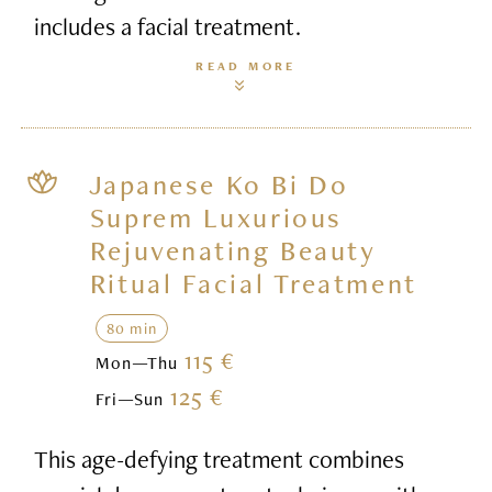
includes a facial treatment.
READ MORE
Japanese Ko Bi Do
Suprem Luxurious
Rejuvenating Beauty
Ritual Facial Treatment
80 min
115 €
Mon—Thu
125 €
Fri—Sun
This age-defying treatment combines