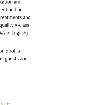
axation and
ment and an
 treatments and
quality A-class
lds
in English)
on pool, a
el guests and