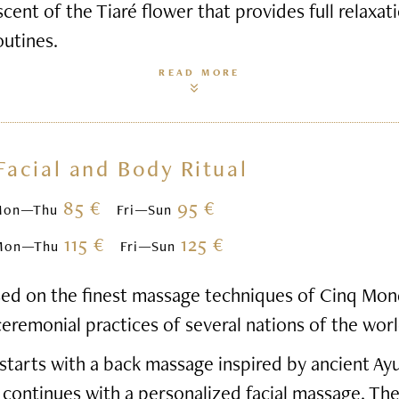
scent of the Tiaré flower that provides full relaxa
outines.
READ MORE
Facial and Body Ritual
85 €
95 €
Mon—Thu
Fri—Sun
115 €
125 €
Mon—Thu
Fri—Sun
based on the finest massage techniques of Cinq Mon
ceremonial practices of several nations of the worl
starts with a back massage inspired by ancient Ay
 continues with a personalized facial massage. Th