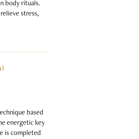
n body rituals.
relieve stress,
al
 technique based
the energetic key
e is completed