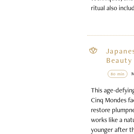
ritual also inclu
Japane
Beauty 
80 min
This age-defyin
Cinq Mondes faci
restore plumpnes
works like a nat
younger after t