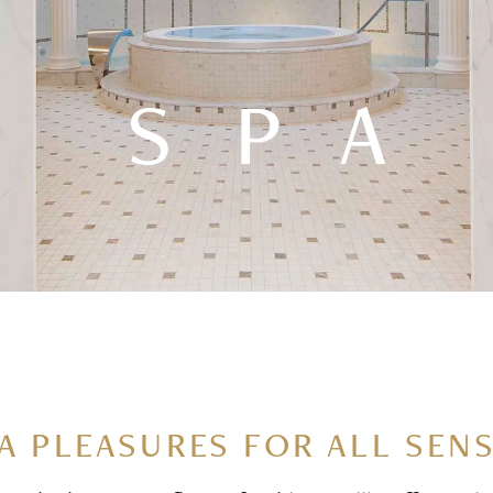
SPA
A PLEASURES FOR ALL SEN