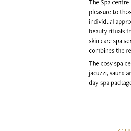
The Spa centre o
pleasure to tho
individual appro
beauty rituals f
skin care spa s
combines the rel
The cosy spa ce
jacuzzi, sauna 
day-spa package