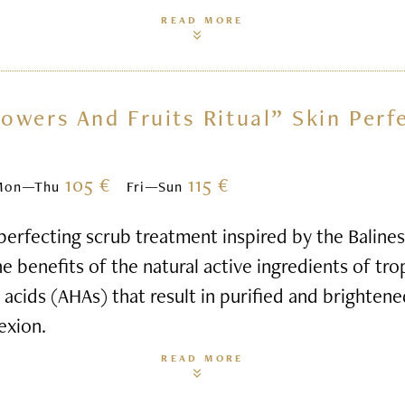
READ MORE
lowers And Fruits Ritual” Skin Perf
105 €
115 €
Mon—Thu
Fri—Sun
perfecting scrub treatment inspired by the Balines
e benefits of the natural active ingredients of tro
t acids (AHAs) that result in purified and brightene
exion.
READ MORE