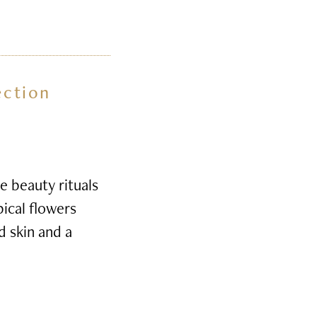
ection
e beauty rituals
pical flowers
d skin and a