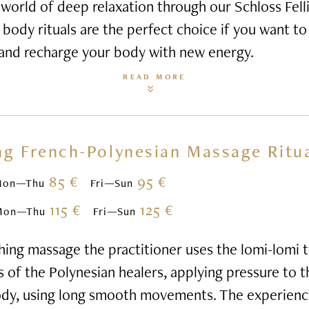
world of deep relaxation through our Schloss Felli
body rituals are the perfect choice if you want to 
 and recharge your body with new energy.
READ MORE
ng French-Polynesian Massage Ritu
85 €
95 €
Mon—Thu
Fri—Sun
115 €
125 €
Mon—Thu
Fri—Sun
hing massage the practitioner uses the lomi-lomi
s of the Polynesian healers, applying pressure to 
ody, using long smooth movements. The experienc