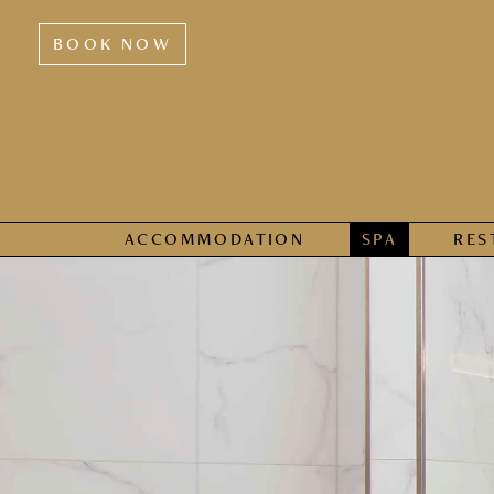
BOOK NOW
ACCOMMODATION
SPA
RES