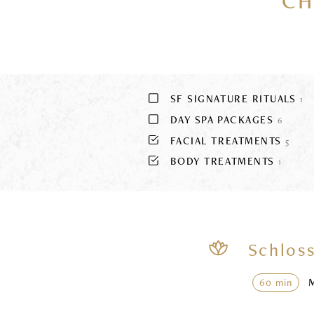
CH
SF SIGNATURE RITUALS
1
DAY SPA PACKAGES
6
FACIAL TREATMENTS
5
BODY TREATMENTS
1
Schloss
60 min