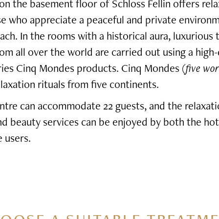
n the basement floor of Schloss Fellin offers rel
se who appreciate a peaceful and private environ
ach. In the rooms with a historical aura, luxurious
rom all over the world are carried out using a high-
eries Cinq Mondes products. Cinq Mondes (
five wor
axation rituals from five continents.
ntre can accommodate 22 guests, and the relaxati
and beauty services can be enjoyed by both the hot
 users.