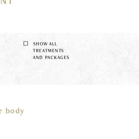
ENT
SHOW ALL
9
TREATMENTS
AND PACKAGES
he body