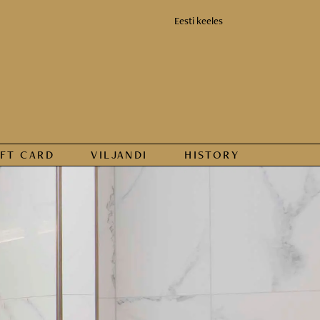
Eesti keeles
IFT CARD
VILJANDI
HISTORY