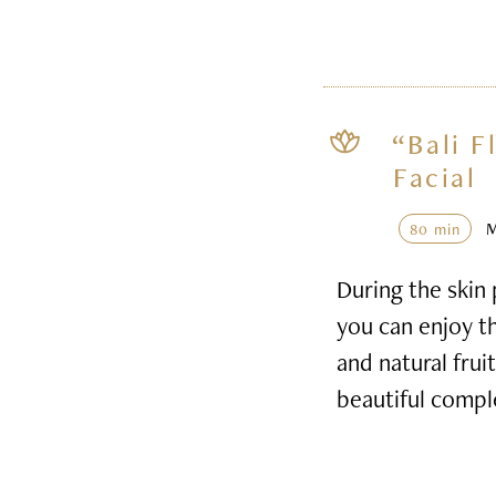
“Bali F
Facial
80 min
During the skin 
you can enjoy th
and natural frui
beautiful compl