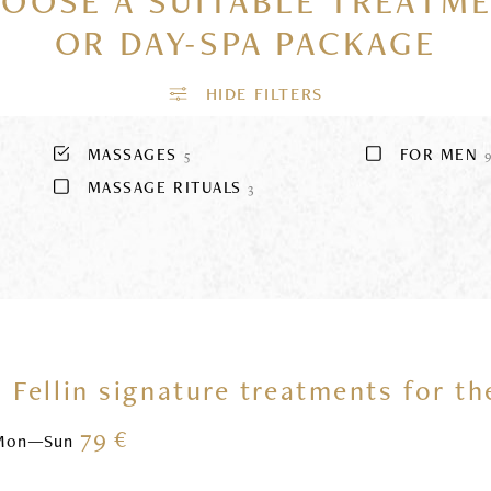
OOSE A SUITABLE TREATM
OR DAY-SPA PACKAGE
MASSAGES
FOR MEN
5
MASSAGE RITUALS
3
 Fellin signature treatments for t
79 €
Mon—Sun