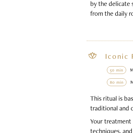
by the delicate 
from the daily r
Iconic 
50 min
80 min
This ritual is 
traditional and 
Your treatment 
techniques, and