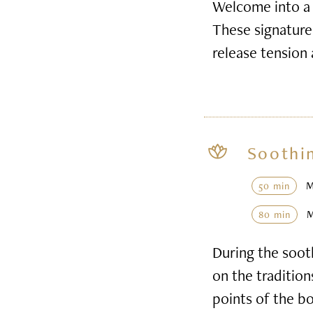
Welcome into a 
These signature 
release tension
Soothi
50 min
80 min
During the soot
on the tradition
points of the b