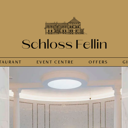
TAURANT
EVENT CENTRE
OFFERS
G