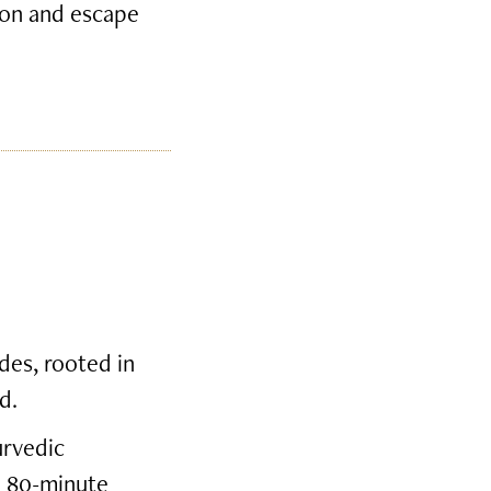
tion and escape
des, rooted in
d.
urvedic
e 80-minute