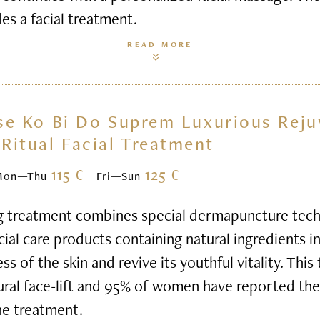
des a facial treatment.
READ MORE
se Ko Bi Do Suprem Luxurious Reju
Ritual Facial Treatment
115 €
125 €
Mon—Thu
Fri—Sun
g treatment combines special dermapuncture tech
al care products containing natural ingredients i
s of the skin and revive its youthful vitality. This
ural face-lift and 95% of women have reported thei
he treatment.