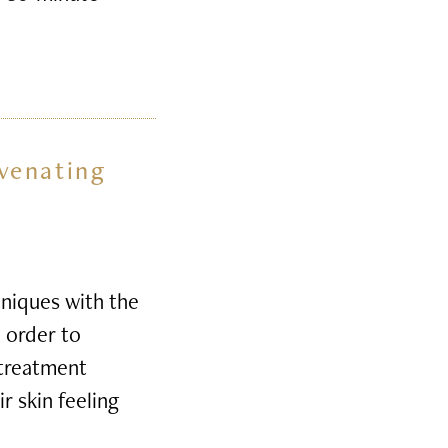
venating
niques with the
n order to
 treatment
r skin feeling