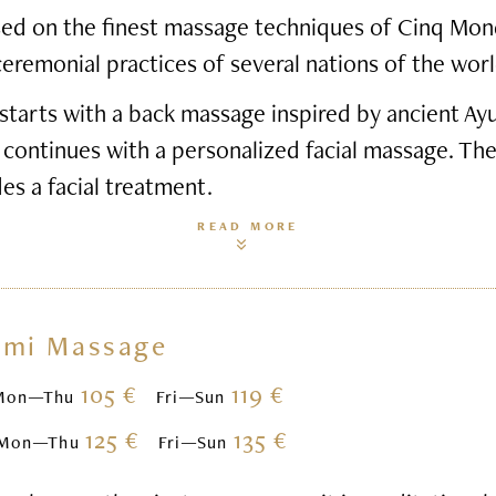
based on the finest massage techniques of Cinq Mon
ceremonial practices of several nations of the worl
starts with a back massage inspired by ancient Ay
 continues with a personalized facial massage. Th
des a facial treatment.
READ MORE
omi Massage
105 €
119 €
Mon—Thu
Fri—Sun
125 €
135 €
Mon—Thu
Fri—Sun