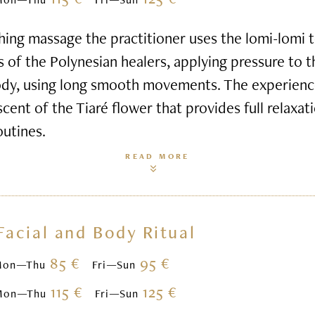
hing massage the practitioner uses the lomi-lomi
s of the Polynesian healers, applying pressure to 
ody, using long smooth movements. The experienc
scent of the Tiaré flower that provides full relaxa
outines.
READ MORE
Facial and Body Ritual
85 €
95 €
Mon—Thu
Fri—Sun
115 €
125 €
Mon—Thu
Fri—Sun