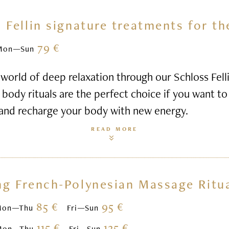
 Fellin signature treatments for t
79 €
Mon—Sun
world of deep relaxation through our Schloss Felli
body rituals are the perfect choice if you want to 
 and recharge your body with new energy.
READ MORE
ng French-Polynesian Massage Ritu
85 €
95 €
Mon—Thu
Fri—Sun
115 €
125 €
Mon—Thu
Fri—Sun