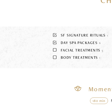
CH
SF SIGNATURE RITUALS
1
DAY SPA PACKAGES
6
FACIAL TREATMENTS
5
BODY TREATMENTS
1
Moment
180 min