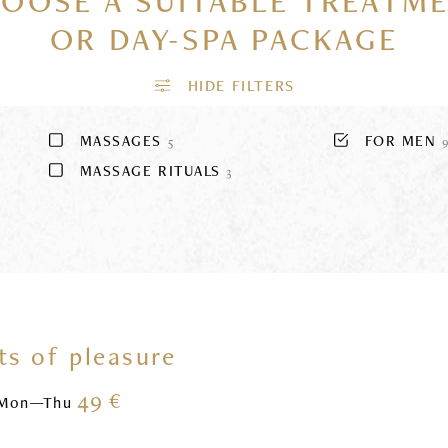
OOSE A SUITABLE TREATM
OR DAY-SPA PACKAGE
MASSAGES
FOR MEN
5
MASSAGE RITUALS
3
s of pleasure
49 €
Mon—Thu