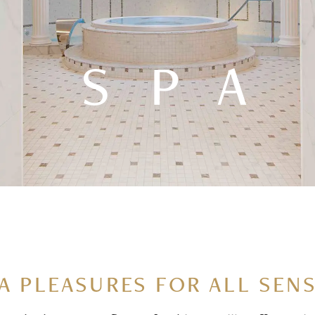
SPA
A PLEASURES FOR ALL SEN