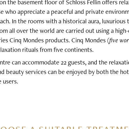
n the basement floor of Schloss Fellin offers rel
se who appreciate a peaceful and private environ
ach. In the rooms with a historical aura, luxurious
rom all over the world are carried out using a high-
eries Cinq Mondes products. Cinq Mondes (
five wor
axation rituals from five continents.
ntre can accommodate 22 guests, and the relaxati
and beauty services can be enjoyed by both the hot
 users.