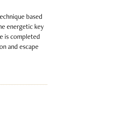
 technique based
the energetic key
e is completed
tion and escape