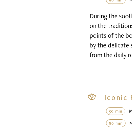
80 min
During the soot
on the tradition
points of the b
by the delicate 
from the daily r
Iconic 
50 min
80 min