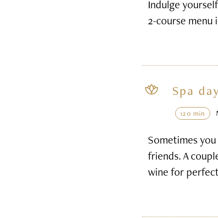
Indulge yourself
2-course menu i
Spa day
120 min
Sometimes you h
friends. A coupl
wine for perfec