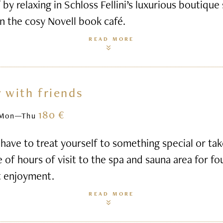
 by relaxing in Schloss Fellini’s luxurious boutique
n the cosy Novell book café.
READ MORE
 with friends
180 €
Mon—Thu
ave to treat yourself to something special or ta
e of hours of visit to the spa and sauna area for fo
t enjoyment.
READ MORE