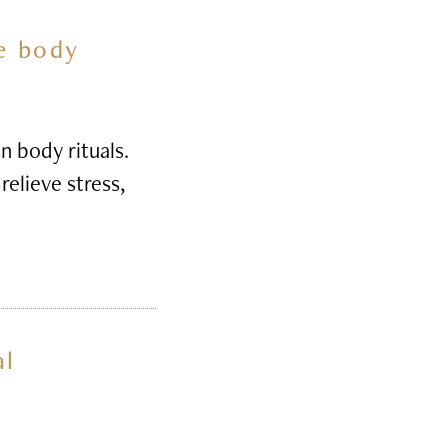
he body
n body rituals.
relieve stress,
al