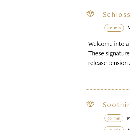
Schloss
60 min
Welcome into a 
These signature 
release tension
Soothi
50 min