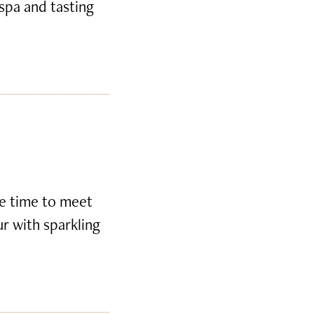
 spa and tasting
ke time to meet
ur with sparkling