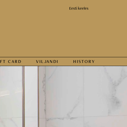
Eesti keeles
IFT CARD
VILJANDI
HISTORY