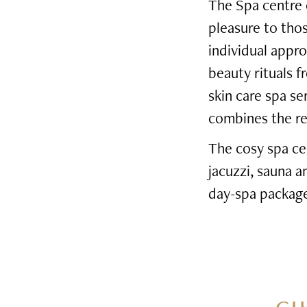
The Spa centre o
pleasure to tho
individual appro
beauty rituals f
skin care spa s
combines the rel
The cosy spa ce
jacuzzi, sauna 
day-spa package