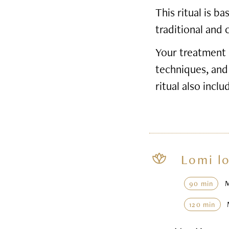
This ritual is 
traditional and 
Your treatment 
techniques, and
ritual also inclu
Lomi l
90 min
120 min