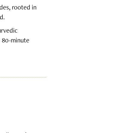
des, rooted in
d.
urvedic
e 80-minute