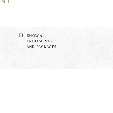
ENT
SHOW ALL
9
TREATMENTS
AND PACKAGES