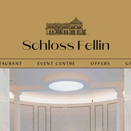
TAURANT
EVENT CENTRE
OFFERS
G