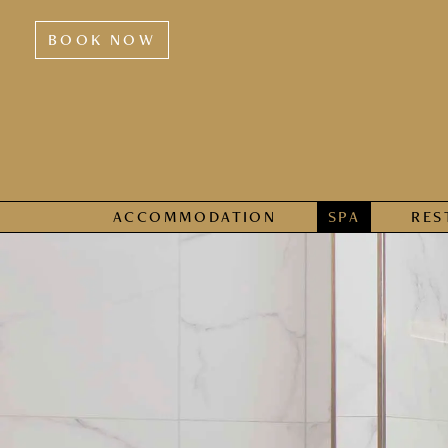
BOOK NOW
ACCOMMODATION
SPA
RES