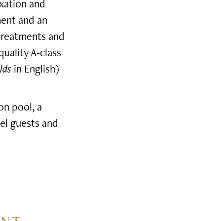
axation and
ment and an
 treatments and
quality A-class
lds
in English)
on pool, a
el guests and