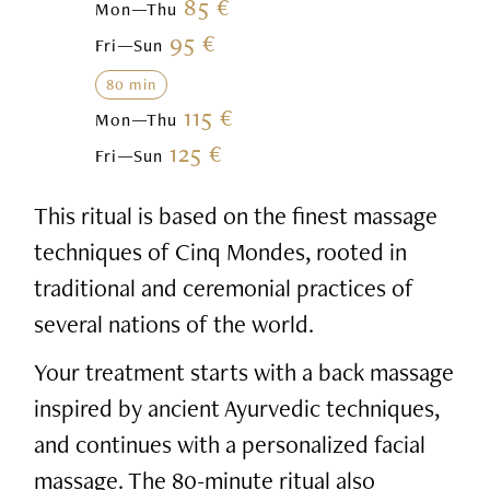
85 €
Mon—Thu
95 €
Fri—Sun
80 min
115 €
Mon—Thu
125 €
Fri—Sun
This ritual is based on the finest massage
techniques of Cinq Mondes, rooted in
traditional and ceremonial practices of
several nations of the world.
Your treatment starts with a back massage
inspired by ancient Ayurvedic techniques,
and continues with a personalized facial
massage. The 80-minute ritual also