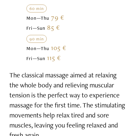
60 min
79 €
Mon—Thu
85 €
Fri—Sun
90 min
105 €
Mon—Thu
115 €
Fri—Sun
The classical massage aimed at relaxing
the whole body and relieving muscular
tension is the perfect way to experience
massage for the first time. The stimulating
movements help relax tired and sore
muscles, leaving you feeling relaxed and
fresh again.