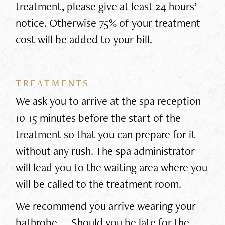
treatment, please give at least 24 hours’
notice. Otherwise 75% of your treatment
cost will be added to your bill.
TREATMENTS
We ask you to arrive at the spa reception
10-15 minutes before the start of the
treatment so that you can prepare for it
without any rush. The spa administrator
will lead you to the waiting area where you
will be called to the treatment room.
We recommend you arrive wearing your
bathrobe. Should you be late for the