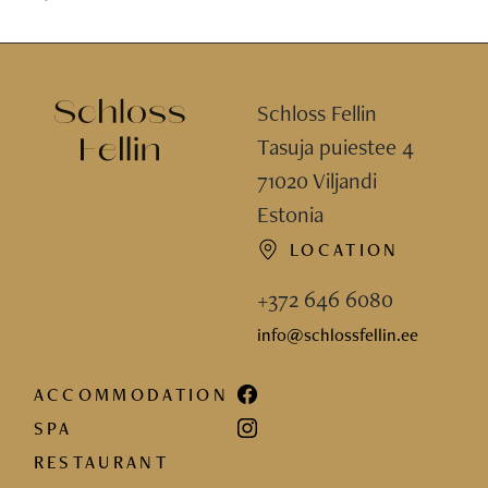
Schloss Fellin
Tasuja puiestee 4
71020 Viljandi
Estonia
LOCATION
+372 646 6080
info@schlossfellin.ee
ACCOMMODATION
SPA
RESTAURANT