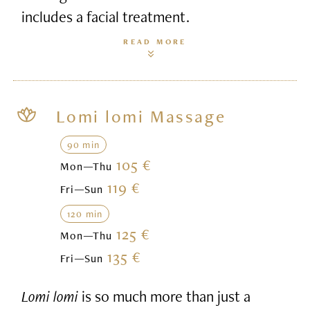
includes a facial treatment.
READ MORE
Lomi lomi Massage
90 min
105 €
Mon—Thu
119 €
Fri—Sun
120 min
125 €
Mon—Thu
135 €
Fri—Sun
Lomi lomi
is so much more than just a