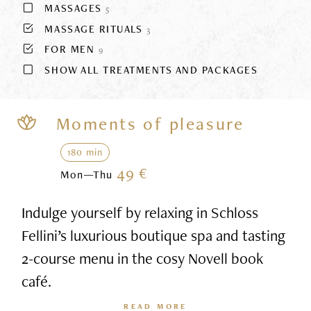
MASSAGES
5
MASSAGE RITUALS
3
FOR MEN
9
SHOW ALL TREATMENTS AND PACKAGES
Moments of pleasure
180 min
49 €
Mon—Thu
Indulge yourself by relaxing in Schloss
Fellini’s luxurious boutique spa and tasting
2-course menu in the cosy Novell book
café.
READ MORE