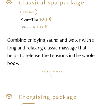
Classical spa package
180 min
109 €
Mon—Thu
119 €
Fri—Sun
Combine enjoying sauna and water with a
long and relaxing classic massage that
helps to release the tensions in the whole
body.
READ MORE
Energising package