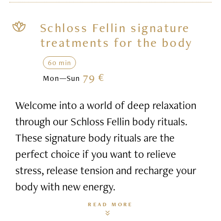
Schloss Fellin signature
treatments for the body
60 min
79 €
Mon—Sun
Welcome into a world of deep relaxation
through our Schloss Fellin body rituals.
These signature body rituals are the
perfect choice if you want to relieve
stress, release tension and recharge your
body with new energy.
READ MORE