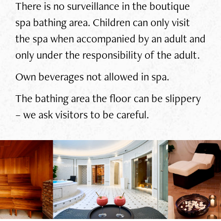
There is no surveillance in the boutique
spa bathing area. Children can only visit
the spa when accompanied by an adult and
only under the responsibility of the adult.
Own beverages not allowed in spa.
The bathing area the floor can be slippery
– we ask visitors to be careful.