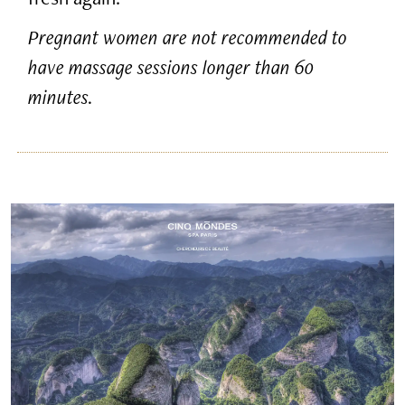
Pregnant women are not recommended to
have massage sessions longer than 60
minutes.