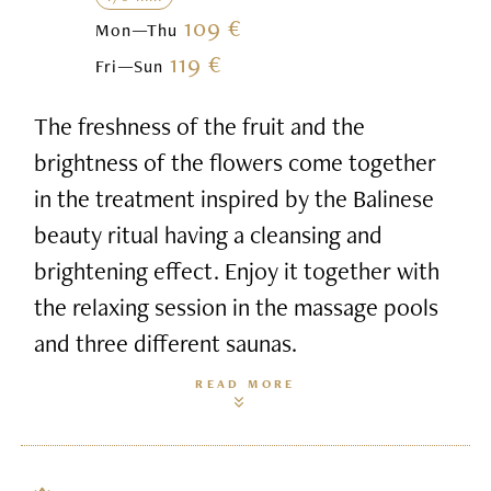
109 €
Mon—Thu
119 €
Fri—Sun
The freshness of the fruit and the
brightness of the flowers come together
in the treatment inspired by the Balinese
beauty ritual having a cleansing and
brightening effect. Enjoy it together with
the relaxing session in the massage pools
and three different saunas.
READ MORE