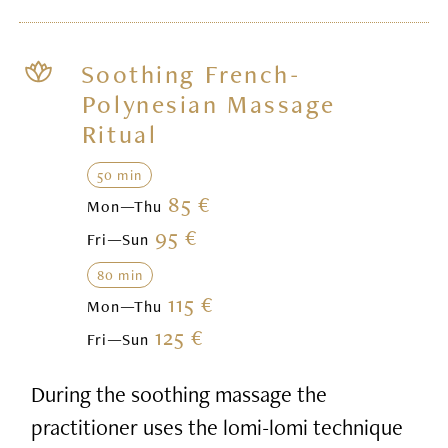
Soothing French-
Polynesian Massage
Ritual
50 min
85 €
Mon—Thu
95 €
Fri—Sun
80 min
115 €
Mon—Thu
125 €
Fri—Sun
During the soothing massage the
practitioner uses the lomi-lomi technique