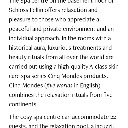
The Spa centre on the basement floor of
Schloss Fellin offers relaxation and
pleasure to those who appreciate a
peaceful and private environment and an
individual approach. In the rooms with a
historical aura, luxurious treatments and
beauty rituals from all over the world are
carried out using a high-quality A-class skin
care spa series Cinq Mondes products.
Cinq Mondes (
five worlds
in English)
combines the relaxation rituals from five
continents.
The cosy spa centre can accommodate 22
guests, and the relaxation pool, a jacuzzi,