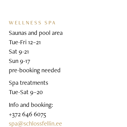
WELLNESS SPA
Saunas and pool area
Tue-Fri 12–21
Sat 9-21
Sun 9-17
pre-booking needed
Spa treatments
Tue-Sat 9–20
Info and booking:
+372 646 6075
spa@schlossfellin.ee