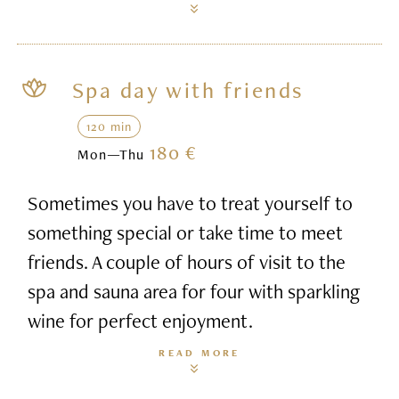
Spa day with friends
120 min
180 €
Mon—Thu
Sometimes you have to treat yourself to
something special or take time to meet
friends. A couple of hours of visit to the
spa and sauna area for four with sparkling
wine for perfect enjoyment.
READ MORE