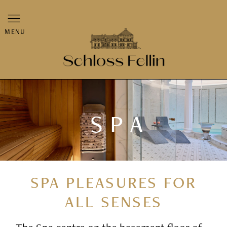
MENU
SPA
SPA PLEASURES FOR
ALL SENSES