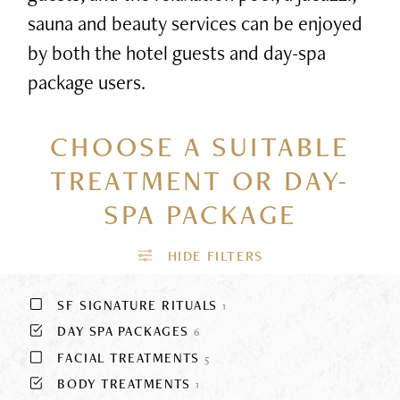
sauna and beauty services can be enjoyed
by both the hotel guests and day-spa
package users.
CHOOSE A SUITABLE
TREATMENT
OR DAY-
SPA PACKAGE
SF SIGNATURE RITUALS
1
DAY SPA PACKAGES
6
FACIAL TREATMENTS
5
BODY TREATMENTS
1