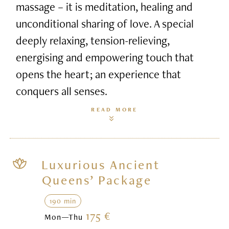
massage – it is meditation, healing and
unconditional sharing of love. A special
deeply relaxing, tension-relieving,
energising and empowering touch that
opens the heart; an experience that
conquers all senses.
READ MORE
Luxurious Ancient
Queens’ Package
190 min
175 €
Mon—Thu