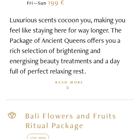
199 €
Fri—Sun
Luxurious scents cocoon you, making you
feel like staying here for way longer. The
Package of Ancient Queens offers you a
rich selection of brightening and
energising beauty treatments and a day
full of perfect relaxing rest.
READ MORE
Bali Flowers and Fruits
Ritual Package
170 min