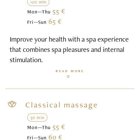
120 min
55 €
Mon—Thu
65 €
Fri—Sun
Improve your health with a spa experience
that combines spa pleasures and internal
stimulation.
READ MORE
Classical massage
30 min
55 €
Mon—Thu
60 €
Fri—Sun