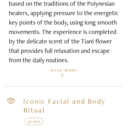
based on the traditions of the Polynesian
healers, applying pressure to the energetic
key points of the body, using long smooth
movements. The experience is completed
by the delicate scent of the Tiaré flower
that provides full relaxation and escape
from the daily routines.
READ MORE
Iconic Facial and Body
Ritual
50 min