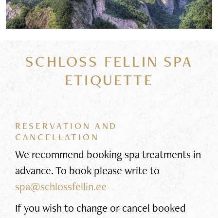
SCHLOSS FELLIN SPA
ETIQUETTE
RESERVATION AND
CANCELLATION
We recommend booking spa treatments in
advance. To book please write to
spa@schlossfellin.ee
If you wish to change or cancel booked