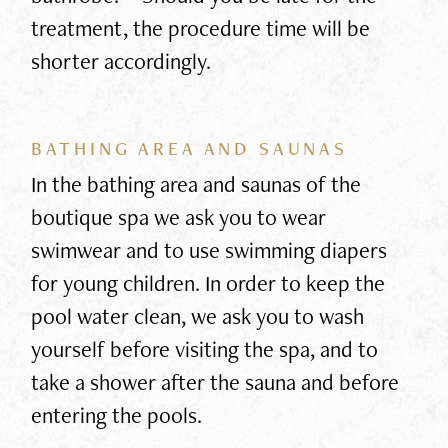
treatment, the procedure time will be
shorter accordingly.
BATHING AREA AND SAUNAS
In the bathing area and saunas of the
boutique spa we ask you to wear
swimwear and to use swimming diapers
for young children. In order to keep the
pool water clean, we ask you to wash
yourself before visiting the spa, and to
take a shower after the sauna and before
entering the pools.