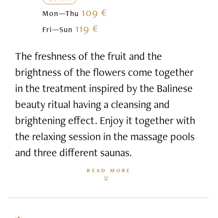
109 €
Mon—Thu
119 €
Fri—Sun
The freshness of the fruit and the
brightness of the flowers come together
in the treatment inspired by the Balinese
beauty ritual having a cleansing and
brightening effect. Enjoy it together with
the relaxing session in the massage pools
and three different saunas.
READ MORE