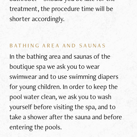
treatment, the procedure time will be
shorter accordingly.
BATHING AREA AND SAUNAS
In the bathing area and saunas of the
boutique spa we ask you to wear
swimwear and to use swimming diapers
for young children. In order to keep the
pool water clean, we ask you to wash
yourself before visiting the spa, and to
take a shower after the sauna and before
entering the pools.