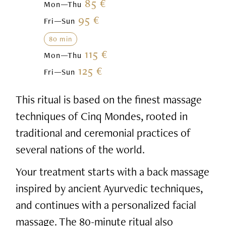
85 €
Mon—Thu
95 €
Fri—Sun
80 min
115 €
Mon—Thu
125 €
Fri—Sun
This ritual is based on the finest massage
techniques of Cinq Mondes, rooted in
traditional and ceremonial practices of
several nations of the world.
Your treatment starts with a back massage
inspired by ancient Ayurvedic techniques,
and continues with a personalized facial
massage. The 80-minute ritual also