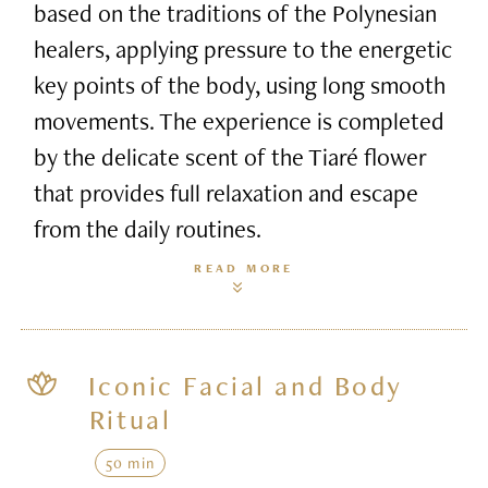
based on the traditions of the Polynesian
healers, applying pressure to the energetic
key points of the body, using long smooth
movements. The experience is completed
by the delicate scent of the Tiaré flower
that provides full relaxation and escape
from the daily routines.
READ MORE
Iconic Facial and Body
Ritual
50 min