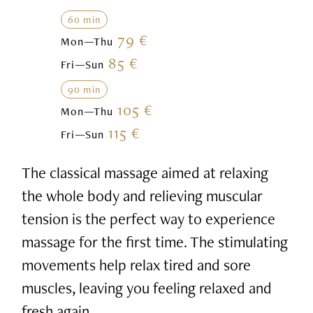
60 min
79 €
Mon—Thu
85 €
Fri—Sun
90 min
105 €
Mon—Thu
115 €
Fri—Sun
The classical massage aimed at relaxing
the whole body and relieving muscular
tension is the perfect way to experience
massage for the first time. The stimulating
movements help relax tired and sore
muscles, leaving you feeling relaxed and
fresh again.