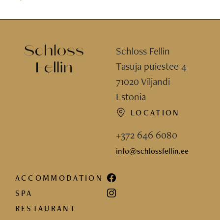
Schloss Fellin
Tasuja puiestee 4
71020 Viljandi
Estonia
LOCATION
+372 646 6080
info@schlossfellin.ee
ACCOMMODATION
SPA
RESTAURANT