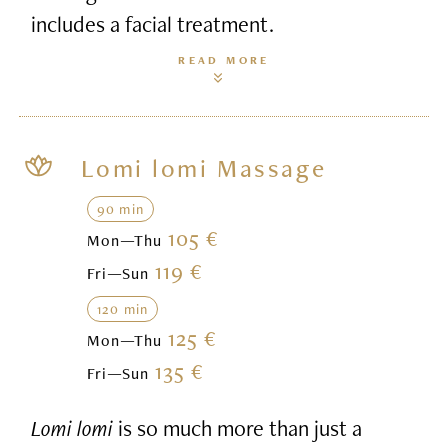
includes a facial treatment.
READ MORE
Lomi lomi Massage
90 min
105 €
Mon—Thu
119 €
Fri—Sun
120 min
125 €
Mon—Thu
135 €
Fri—Sun
Lomi lomi
is so much more than just a