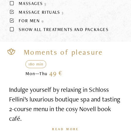
MASSAGES
5
MASSAGE RITUALS
3
FOR MEN
9
SHOW ALL TREATMENTS AND PACKAGES
Moments of pleasure
180 min
49 €
Mon—Thu
Indulge yourself by relaxing in Schloss
Fellini’s luxurious boutique spa and tasting
2-course menu in the cosy Novell book
café.
READ MORE