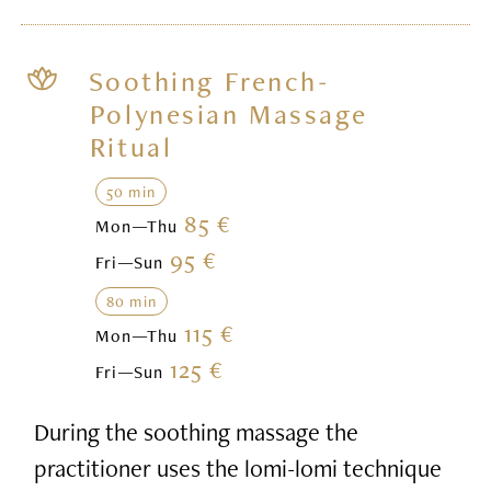
Soothing French-
Polynesian Massage
Ritual
50 min
85 €
Mon—Thu
95 €
Fri—Sun
80 min
115 €
Mon—Thu
125 €
Fri—Sun
During the soothing massage the
practitioner uses the lomi-lomi technique