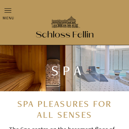
MENU
SPA
SPA PLEASURES FOR
ALL SENSES