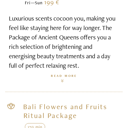
199 €
Fri—Sun
Luxurious scents cocoon you, making you
feel like staying here for way longer. The
Package of Ancient Queens offers you a
rich selection of brightening and
energising beauty treatments and a day
full of perfect relaxing rest.
READ MORE
Bali Flowers and Fruits
Ritual Package
170 min