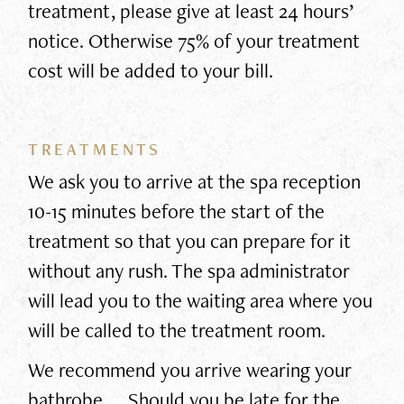
treatment, please give at least 24 hours’
notice. Otherwise 75% of your treatment
cost will be added to your bill.
TREATMENTS
We ask you to arrive at the spa reception
10-15 minutes before the start of the
treatment so that you can prepare for it
without any rush. The spa administrator
will lead you to the waiting area where you
will be called to the treatment room.
We recommend you arrive wearing your
bathrobe. Should you be late for the