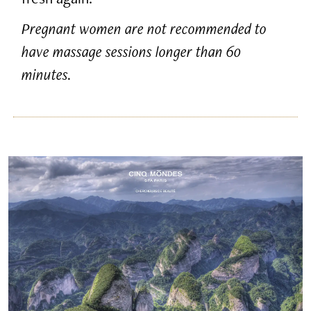
Pregnant women are not recommended to
have massage sessions longer than 60
minutes.