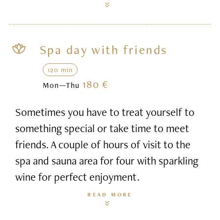
Spa day with friends
120 min
180 €
Mon—Thu
Sometimes you have to treat yourself to
something special or take time to meet
friends. A couple of hours of visit to the
spa and sauna area for four with sparkling
wine for perfect enjoyment.
READ MORE