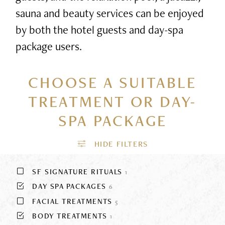
sauna and beauty services can be enjoyed
by both the hotel guests and day-spa
package users.
CHOOSE A SUITABLE
TREATMENT
OR DAY-
SPA PACKAGE
SF SIGNATURE RITUALS
1
DAY SPA PACKAGES
6
FACIAL TREATMENTS
5
BODY TREATMENTS
1