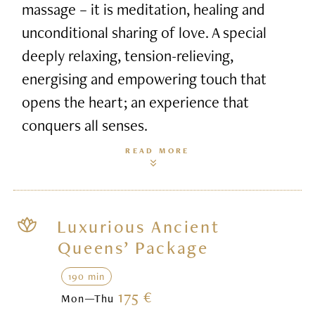
massage – it is meditation, healing and
unconditional sharing of love. A special
deeply relaxing, tension-relieving,
energising and empowering touch that
opens the heart; an experience that
conquers all senses.
READ MORE
Luxurious Ancient
Queens’ Package
190 min
175 €
Mon—Thu