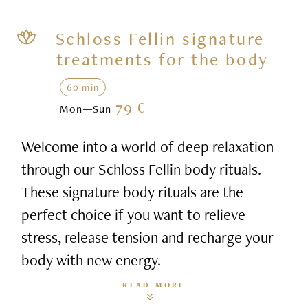
Schloss Fellin signature
treatments for the body
60 min
79 €
Mon—Sun
Welcome into a world of deep relaxation
through our Schloss Fellin body rituals.
These signature body rituals are the
perfect choice if you want to relieve
stress, release tension and recharge your
body with new energy.
READ MORE