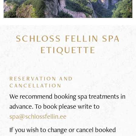
SCHLOSS FELLIN SPA
ETIQUETTE
RESERVATION AND
CANCELLATION
We recommend booking spa treatments in
advance. To book please write to
spa@schlossfellin.ee
If you wish to change or cancel booked