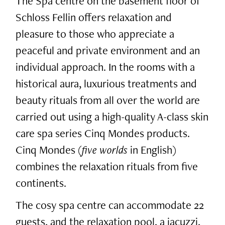
The Spa centre on the basement floor of
Schloss Fellin offers relaxation and
pleasure to those who appreciate a
peaceful and private environment and an
individual approach. In the rooms with a
historical aura, luxurious treatments and
beauty rituals from all over the world are
carried out using a high-quality A-class skin
care spa series Cinq Mondes products.
Cinq Mondes (
five worlds
in English)
combines the relaxation rituals from five
continents.
The cosy spa centre can accommodate 22
guests, and the relaxation pool, a jacuzzi,