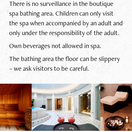
There is no surveillance in the boutique
spa bathing area. Children can only visit
the spa when accompanied by an adult and
only under the responsibility of the adult.
Own beverages not allowed in spa.
The bathing area the floor can be slippery
– we ask visitors to be careful.