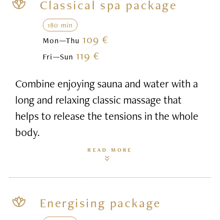
Classical spa package
180 min
109 €
Mon—Thu
119 €
Fri—Sun
Combine enjoying sauna and water with a
long and relaxing classic massage that
helps to release the tensions in the whole
body.
READ MORE
Energising package