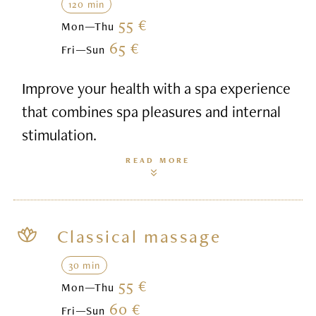
120 min
55 €
Mon—Thu
65 €
Fri—Sun
Improve your health with a spa experience
that combines spa pleasures and internal
stimulation.
READ MORE
Classical massage
30 min
55 €
Mon—Thu
60 €
Fri—Sun