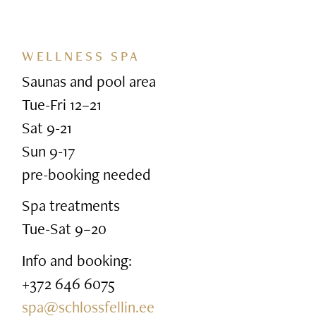
WELLNESS SPA
Saunas and pool area
Tue-Fri 12–21
Sat 9-21
Sun 9-17
pre-booking needed
Spa treatments
Tue-Sat 9–20
Info and booking:
+372 646 6075
spa@schlossfellin.ee