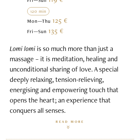
Fri—Sun
120 min
125 €
Mon—Thu
135 €
Fri—Sun
Lomi lomi
is so much more than just a
massage – it is meditation, healing and
unconditional sharing of love. A special
deeply relaxing, tension-relieving,
energising and empowering touch that
opens the heart; an experience that
conquers all senses.
READ MORE