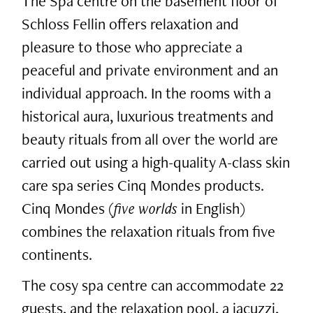
The Spa centre on the basement floor of
Schloss Fellin offers relaxation and
pleasure to those who appreciate a
peaceful and private environment and an
individual approach. In the rooms with a
historical aura, luxurious treatments and
beauty rituals from all over the world are
carried out using a high-quality A-class skin
care spa series Cinq Mondes products.
Cinq Mondes (
five worlds
in English)
combines the relaxation rituals from five
continents.
The cosy spa centre can accommodate 22
guests, and the relaxation pool, a jacuzzi,