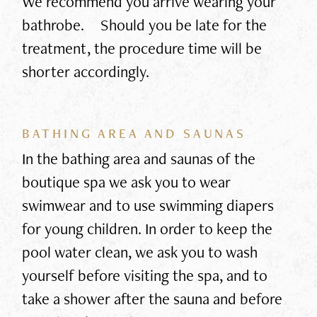
We recommend you arrive wearing your
bathrobe. Should you be late for the
treatment, the procedure time will be
shorter accordingly.
BATHING AREA AND SAUNAS
In the bathing area and saunas of the
boutique spa we ask you to wear
swimwear and to use swimming diapers
for young children. In order to keep the
pool water clean, we ask you to wash
yourself before visiting the spa, and to
take a shower after the sauna and before