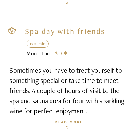
Spa day with friends
120 min
180 €
Mon—Thu
Sometimes you have to treat yourself to
something special or take time to meet
friends. A couple of hours of visit to the
spa and sauna area for four with sparkling
wine for perfect enjoyment.
READ MORE