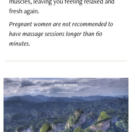
muscles, leaving you feeling relaxed and
fresh again.
Pregnant women are not recommended to
have massage sessions longer than 60
minutes.