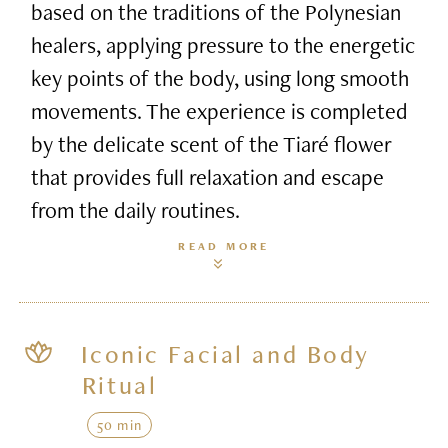
based on the traditions of the Polynesian
healers, applying pressure to the energetic
key points of the body, using long smooth
movements. The experience is completed
by the delicate scent of the Tiaré flower
that provides full relaxation and escape
from the daily routines.
READ MORE
Iconic Facial and Body
Ritual
50 min