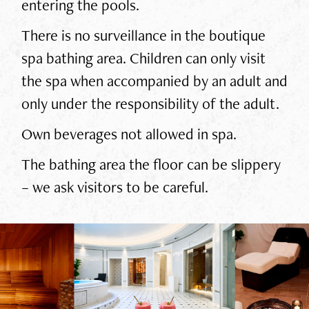
entering the pools.
There is no surveillance in the boutique
spa bathing area. Children can only visit
the spa when accompanied by an adult and
only under the responsibility of the adult.
Own beverages not allowed in spa.
The bathing area the floor can be slippery
– we ask visitors to be careful.