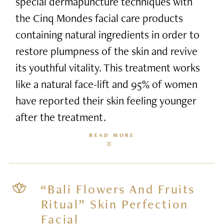
special dermapuncture techniques with
the Cinq Mondes facial care products
containing natural ingredients in order to
restore plumpness of the skin and revive
its youthful vitality. This treatment works
like a natural face-lift and 95% of women
have reported their skin feeling younger
after the treatment.
READ MORE
“Bali Flowers And Fruits
Ritual” Skin Perfection
Facial