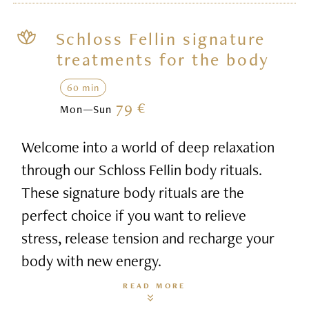
Schloss Fellin signature
treatments for the body
60 min
79 €
Mon—Sun
Welcome into a world of deep relaxation
through our Schloss Fellin body rituals.
These signature body rituals are the
perfect choice if you want to relieve
stress, release tension and recharge your
body with new energy.
READ MORE