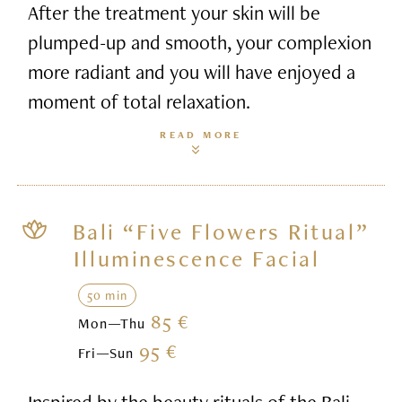
After the treatment your skin will be
plumped-up and smooth, your complexion
more radiant and you will have enjoyed a
moment of total relaxation.
READ MORE
Bali “Five Flowers Ritual”
Illuminescence Facial
50 min
85 €
Mon—Thu
95 €
Fri—Sun
Inspired by the beauty rituals of the Bali