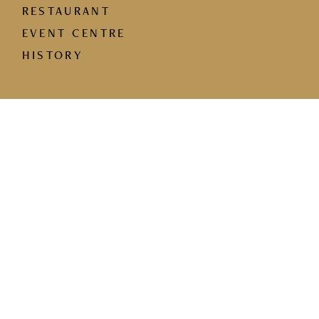
RESTAURANT
EVENT CENTRE
HISTORY