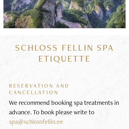
SCHLOSS FELLIN SPA
ETIQUETTE
RESERVATION AND
CANCELLATION
We recommend booking spa treatments in
advance. To book please write to
spa@schlossfellin.ee