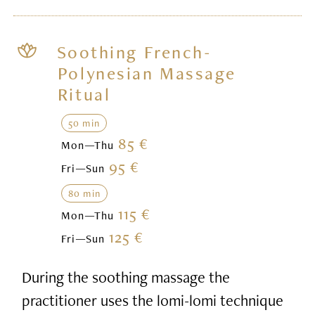
Soothing French-
Polynesian Massage
Ritual
50 min
85 €
Mon—Thu
95 €
Fri—Sun
80 min
115 €
Mon—Thu
125 €
Fri—Sun
During the soothing massage the
practitioner uses the lomi-lomi technique