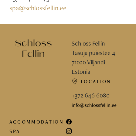
spa@schlossfellin.ee
Schloss Fellin
Tasuja puiestee 4
71020 Viljandi
Estonia
LOCATION
+372 646 6080
info@schlossfellin.ee
ACCOMMODATION
SPA