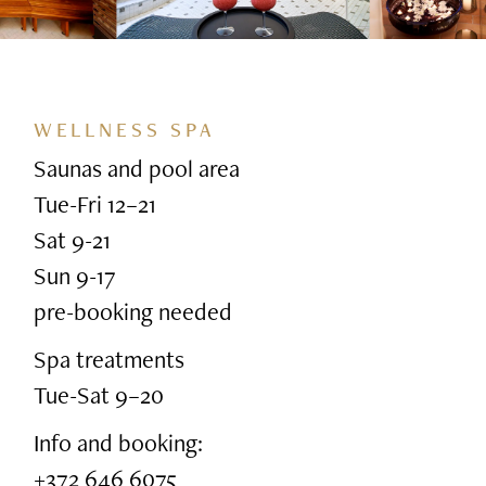
WELLNESS SPA
Saunas and pool area
Tue-Fri 12–21
Sat 9-21
Sun 9-17
pre-booking needed
Spa treatments
Tue-Sat 9–20
Info and booking:
+372 646 6075