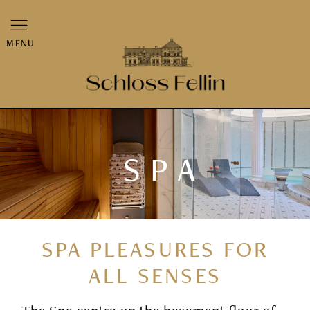
MENU
SPA
SPA PLEASURES FOR
ALL SENSES