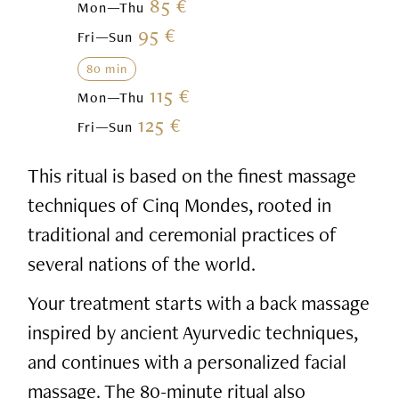
85 €
Mon—Thu
95 €
Fri—Sun
80 min
115 €
Mon—Thu
125 €
Fri—Sun
This ritual is based on the finest massage
techniques of Cinq Mondes, rooted in
traditional and ceremonial practices of
several nations of the world.
Your treatment starts with a back massage
inspired by ancient Ayurvedic techniques,
and continues with a personalized facial
massage. The 80-minute ritual also