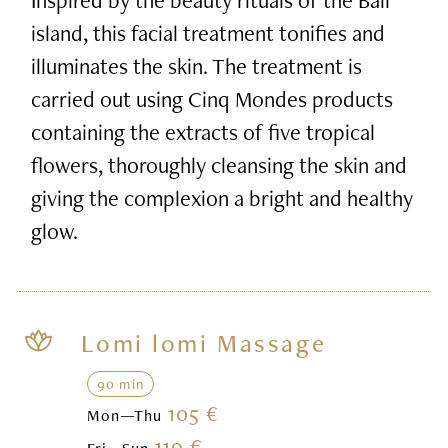
island, this facial treatment tonifies and
illuminates the skin. The treatment is
carried out using Cinq Mondes products
containing the extracts of five tropical
flowers, thoroughly cleansing the skin and
giving the complexion a bright and healthy
glow.
Lomi lomi Massage
90 min
105 €
Mon—Thu
119 €