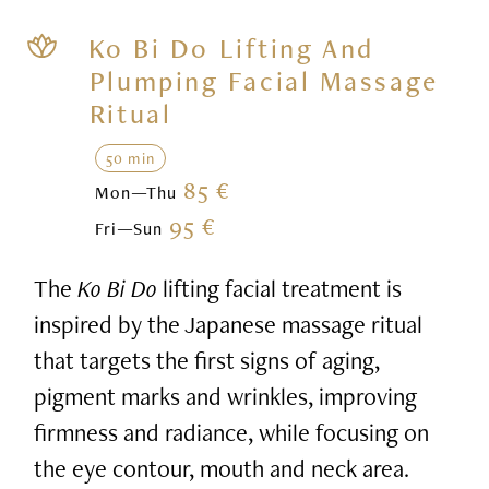
Ko Bi Do Lifting And
Plumping Facial Massage
Ritual
50 min
85 €
Mon—Thu
95 €
Fri—Sun
The
Ko Bi Do
lifting facial treatment is
inspired by the Japanese massage ritual
that targets the first signs of aging,
pigment marks and wrinkles, improving
firmness and radiance, while focusing on
the eye contour, mouth and neck area.