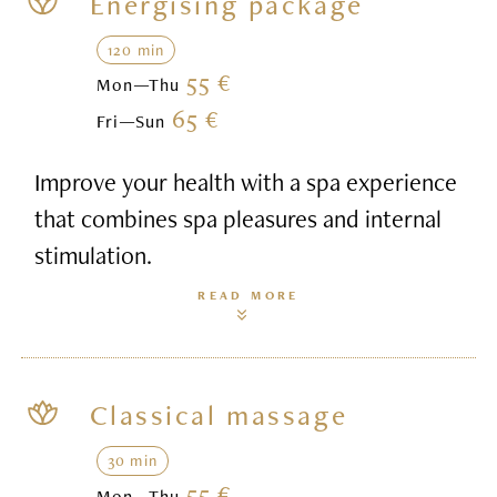
Energising package
120 min
55 €
Mon—Thu
65 €
Fri—Sun
Improve your health with a spa experience
that combines spa pleasures and internal
stimulation.
READ MORE
Classical massage
30 min
55 €
Mon—Thu