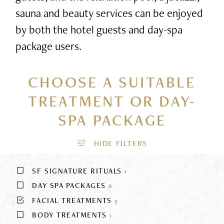
sauna and beauty services can be enjoyed
by both the hotel guests and day-spa
package users.
CHOOSE A SUITABLE
TREATMENT
OR DAY-
SPA PACKAGE
SF SIGNATURE RITUALS
1
DAY SPA PACKAGES
6
FACIAL TREATMENTS
5
BODY TREATMENTS
1