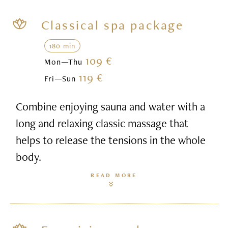
Classical spa package
180 min
109 €
Mon—Thu
119 €
Fri—Sun
Combine enjoying sauna and water with a
long and relaxing classic massage that
helps to release the tensions in the whole
body.
READ MORE