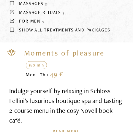
MASSAGES
5
MASSAGE RITUALS
3
FOR MEN
9
SHOW ALL TREATMENTS AND PACKAGES
Moments of pleasure
180 min
49 €
Mon—Thu
Indulge yourself by relaxing in Schloss
Fellini’s luxurious boutique spa and tasting
2-course menu in the cosy Novell book
café.
READ MORE