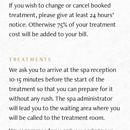
If you wish to change or cancel booked
treatment, please give at least 24 hours’
notice. Otherwise 75% of your treatment
cost will be added to your bill.
TREATMENTS
We ask you to arrive at the spa reception
10-15 minutes before the start of the
treatment so that you can prepare for it
without any rush. The spa administrator
will lead you to the waiting area where you
will be called to the treatment room.