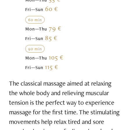
60 €
Fri—Sun
60 min
79 €
Mon—Thu
85 €
Fri—Sun
90 min
105 €
Mon—Thu
115 €
Fri—Sun
The classical massage aimed at relaxing
the whole body and relieving muscular
tension is the perfect way to experience
massage for the first time. The stimulating
movements help relax tired and sore