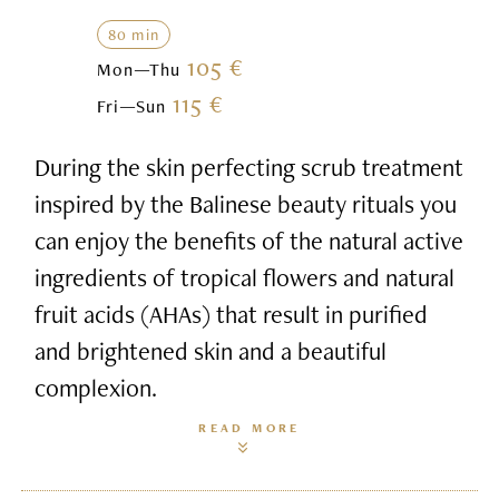
80 min
105 €
Mon—Thu
115 €
Fri—Sun
During the skin perfecting scrub treatment
inspired by the Balinese beauty rituals you
can enjoy the benefits of the natural active
ingredients of tropical flowers and natural
fruit acids (AHAs) that result in purified
and brightened skin and a beautiful
complexion.
READ MORE