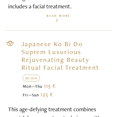
includes a facial treatment.
READ MORE
Japanese Ko Bi Do
Suprem Luxurious
Rejuvenating Beauty
Ritual Facial Treatment
80 min
115 €
Mon—Thu
125 €
Fri—Sun
This age-defying treatment combines