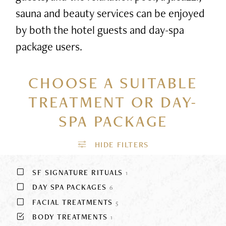
sauna and beauty services can be enjoyed
by both the hotel guests and day-spa
package users.
CHOOSE A SUITABLE
TREATMENT
OR DAY-
SPA PACKAGE
SF SIGNATURE RITUALS
1
DAY SPA PACKAGES
6
FACIAL TREATMENTS
5
BODY TREATMENTS
1