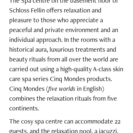
The Spa centre on the basement floor of
Schloss Fellin offers relaxation and
pleasure to those who appreciate a
peaceful and private environment and an
individual approach. In the rooms with a
historical aura, luxurious treatments and
beauty rituals from all over the world are
carried out using a high-quality A-class skin
care spa series Cinq Mondes products.
Cinq Mondes (
five worlds
in English)
combines the relaxation rituals from five
continents.
The cosy spa centre can accommodate 22
guests, and the relaxation pool, a jacuzzi,