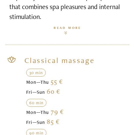
that combines spa pleasures and internal
stimulation.
READ MORE
Classical massage
30 min
55 €
Mon—Thu
60 €
Fri—Sun
60 min
79 €
Mon—Thu
85 €
Fri—Sun
90 min