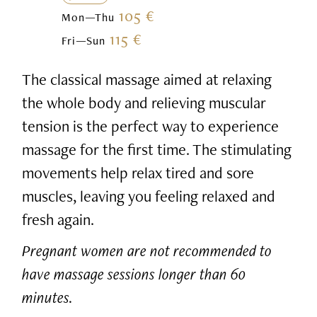
105 €
Mon—Thu
115 €
Fri—Sun
The classical massage aimed at relaxing
the whole body and relieving muscular
tension is the perfect way to experience
massage for the first time. The stimulating
movements help relax tired and sore
muscles, leaving you feeling relaxed and
fresh again.
Pregnant women are not recommended to
have massage sessions longer than 60
minutes.