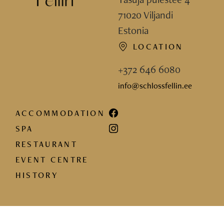
71020 Viljandi
Estonia
LOCATION
+372 646 6080
info@schlossfellin.ee
ACCOMMODATION
SPA
RESTAURANT
EVENT CENTRE
HISTORY