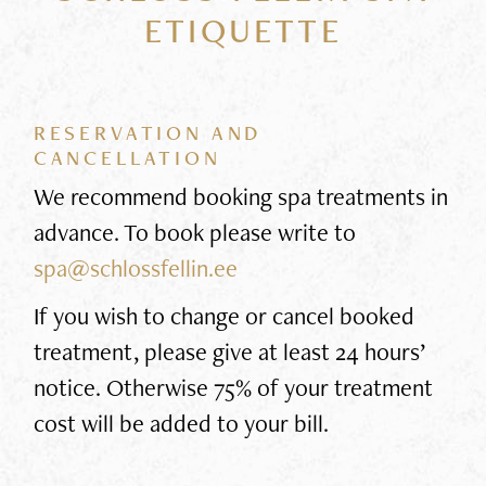
ETIQUETTE
RESERVATION AND
CANCELLATION
We recommend booking spa treatments in
advance. To book please write to
spa@schlossfellin.ee
If you wish to change or cancel booked
treatment, please give at least 24 hours’
notice. Otherwise 75% of your treatment
cost will be added to your bill.