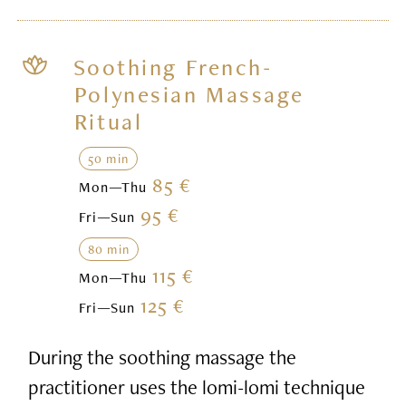
Soothing French-
Polynesian Massage
Ritual
50 min
85 €
Mon—Thu
95 €
Fri—Sun
80 min
115 €
Mon—Thu
125 €
Fri—Sun
During the soothing massage the
practitioner uses the lomi-lomi technique