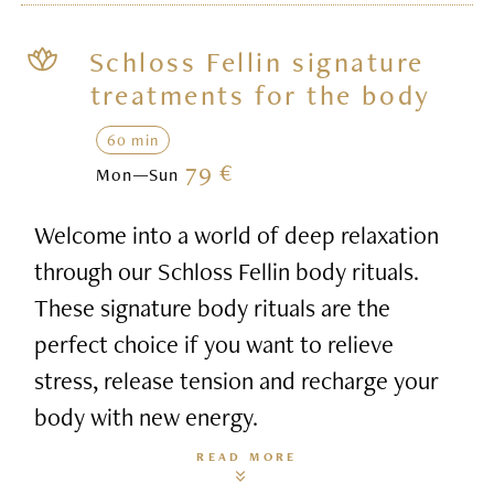
Schloss Fellin signature
treatments for the body
60 min
79 €
Mon—Sun
Welcome into a world of deep relaxation
through our Schloss Fellin body rituals.
These signature body rituals are the
perfect choice if you want to relieve
stress, release tension and recharge your
body with new energy.
READ MORE