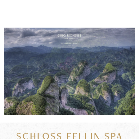
SCHLOSS FELLIN SPA