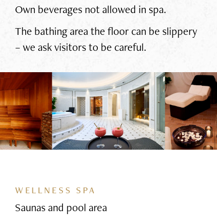
Own beverages not allowed in spa.
The bathing area the floor can be slippery
– we ask visitors to be careful.
WELLNESS SPA
Saunas and pool area