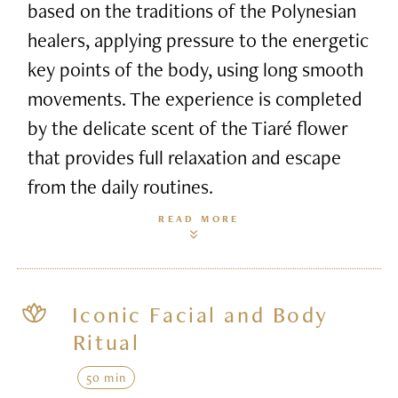
based on the traditions of the Polynesian
healers, applying pressure to the energetic
key points of the body, using long smooth
movements. The experience is completed
by the delicate scent of the Tiaré flower
that provides full relaxation and escape
from the daily routines.
READ MORE
Iconic Facial and Body
Ritual
50 min