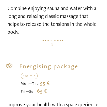
Combine enjoying sauna and water with a
long and relaxing classic massage that
helps to release the tensions in the whole
body.
READ MORE
Energising package
120 min
55 €
Mon—Thu
65 €
Fri—Sun
Improve your health with a spa experience