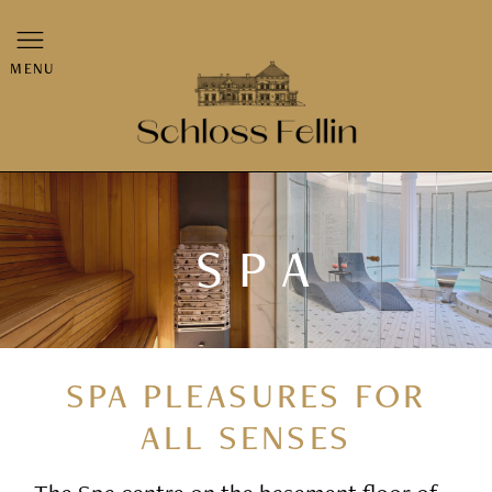
MENU
SPA
SPA PLEASURES FOR
ALL SENSES