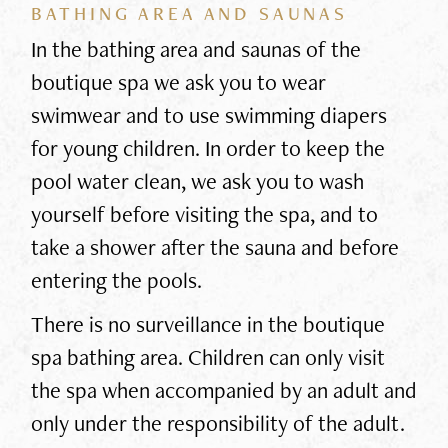
BATHING AREA AND SAUNAS
In the bathing area and saunas of the
boutique spa we ask you to wear
swimwear and to use swimming diapers
for young children. In order to keep the
pool water clean, we ask you to wash
yourself before visiting the spa, and to
take a shower after the sauna and before
entering the pools.
There is no surveillance in the boutique
spa bathing area. Children can only visit
the spa when accompanied by an adult and
only under the responsibility of the adult.