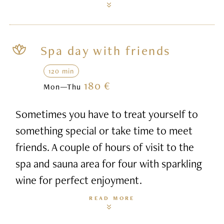
Spa day with friends
120 min
180 €
Mon—Thu
Sometimes you have to treat yourself to
something special or take time to meet
friends. A couple of hours of visit to the
spa and sauna area for four with sparkling
wine for perfect enjoyment.
READ MORE