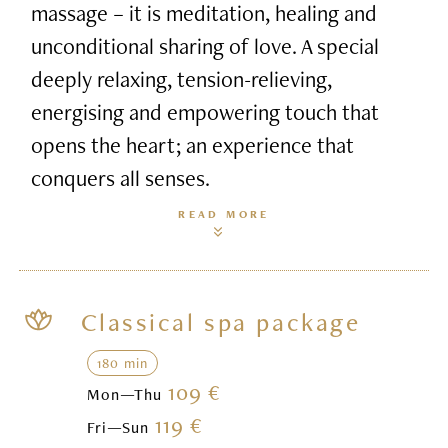
massage – it is meditation, healing and
unconditional sharing of love. A special
deeply relaxing, tension-relieving,
energising and empowering touch that
opens the heart; an experience that
conquers all senses.
READ MORE
Classical spa package
180 min
109 €
Mon—Thu
119 €
Fri—Sun