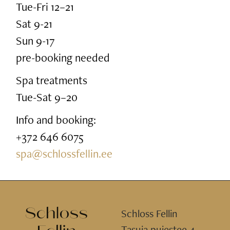
Tue-Fri 12–21
Sat 9-21
Sun 9-17
pre-booking needed
Spa treatments
Tue-Sat 9–20
Info and booking:
+372 646 6075
spa@schlossfellin.ee
Schloss Fellin
Tasuja puiestee 4