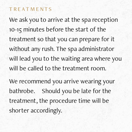
TREATMENTS
We ask you to arrive at the spa reception
10-15 minutes before the start of the
treatment so that you can prepare for it
without any rush. The spa administrator
will lead you to the waiting area where you
will be called to the treatment room.
We recommend you arrive wearing your
bathrobe. Should you be late for the
treatment, the procedure time will be
shorter accordingly.