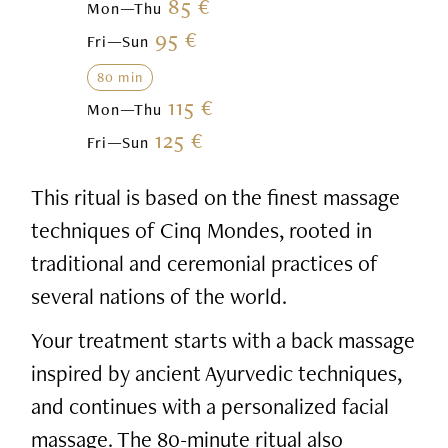
85 €
Mon—Thu
95 €
Fri—Sun
80 min
115 €
Mon—Thu
125 €
Fri—Sun
This ritual is based on the finest massage
techniques of Cinq Mondes, rooted in
traditional and ceremonial practices of
several nations of the world.
Your treatment starts with a back massage
inspired by ancient Ayurvedic techniques,
and continues with a personalized facial
massage. The 80-minute ritual also