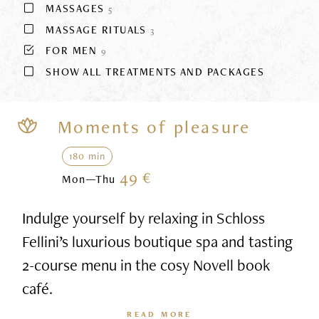
MASSAGES
5
MASSAGE RITUALS
3
FOR MEN
9
SHOW ALL TREATMENTS AND PACKAGES
Moments of pleasure
180 min
49 €
Mon—Thu
Indulge yourself by relaxing in Schloss
Fellini’s luxurious boutique spa and tasting
2-course menu in the cosy Novell book
café.
READ MORE