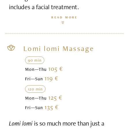
includes a facial treatment.
READ MORE
Lomi lomi Massage
90 min
105 €
Mon—Thu
119 €
Fri—Sun
120 min
125 €
Mon—Thu
135 €
Fri—Sun
Lomi lomi
is so much more than just a