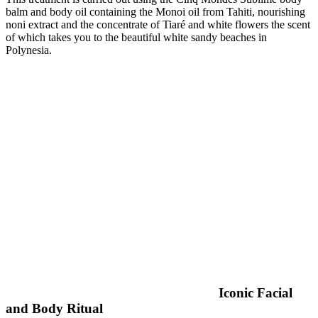
balm and body oil containing the Monoi oil from Tahiti, nourishing
noni extract and the concentrate of Tiaré and white flowers the scent
of which takes you to the beautiful white sandy beaches in
Polynesia.
Iconic Facial
and Body Ritual