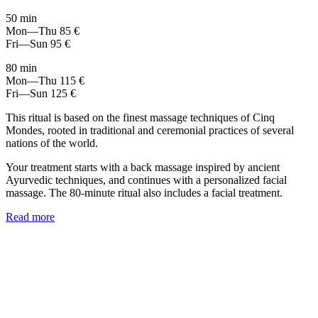
50 min
Mon—Thu
85 €
Fri—Sun
95 €
80 min
Mon—Thu
115 €
Fri—Sun
125 €
This ritual is based on the finest massage techniques of Cinq
Mondes, rooted in traditional and ceremonial practices of several
nations of the world.
Your treatment starts with a back massage inspired by ancient
Ayurvedic techniques, and continues with a personalized facial
massage. The 80-minute ritual also includes a facial treatment.
Read more