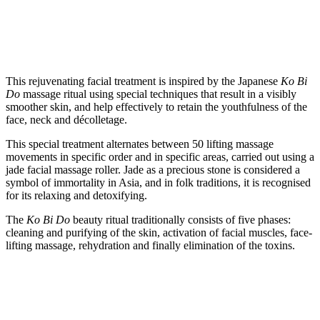
This rejuvenating facial treatment is inspired by the Japanese
Ko Bi
Do
massage ritual using special techniques that result in a visibly
smoother skin, and help effectively to retain the youthfulness of the
face, neck and décolletage.
This special treatment alternates between 50 lifting massage
movements in specific order and in specific areas, carried out using a
jade facial massage roller. Jade as a precious stone is considered a
symbol of immortality in Asia, and in folk traditions, it is recognised
for its relaxing and detoxifying.
The
Ko Bi Do
beauty ritual traditionally consists of five phases:
cleaning and purifying of the skin, activation of facial muscles, face-
lifting massage, rehydration and finally elimination of the toxins.