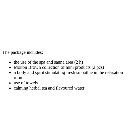
The package includes:
the use of the spa and sauna area (2 h)
Molton Brown collection of mini products (2 pcs)
a body and spirit stimulating fresh smoothie in the relaxation
room
use of towels
calming herbal tea and flavoured water