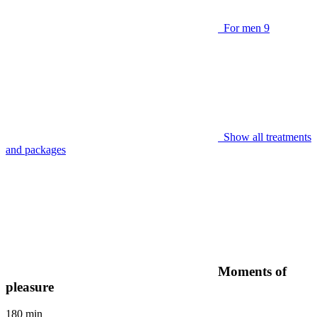
For men
9
Show all treatments
and packages
Moments of
pleasure
180 min