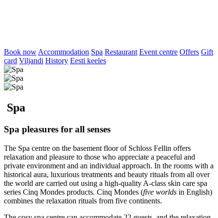
Book now
Accommodation
Spa
Restaurant
Event centre
Offers
Gift
card
Viljandi
History
Eesti keeles
Spa
Spa pleasures for all senses
The Spa centre on the basement floor of Schloss Fellin offers
relaxation and pleasure to those who appreciate a peaceful and
private environment and an individual approach. In the rooms with a
historical aura, luxurious treatments and beauty rituals from all over
the world are carried out using a high-quality A-class skin care spa
series Cinq Mondes products. Cinq Mondes (
five worlds
in English)
combines the relaxation rituals from five continents.
The cosy spa centre can accommodate 22 guests, and the relaxation