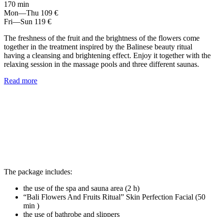
170 min
Mon—Thu
109 €
Fri—Sun
119 €
The freshness of the fruit and the brightness of the flowers come
together in the treatment inspired by the Balinese beauty ritual
having a cleansing and brightening effect. Enjoy it together with the
relaxing session in the massage pools and three different saunas.
Read more
The package includes:
the use of the spa and sauna area (2 h)
“Bali Flowers And Fruits Ritual” Skin Perfection Facial (50
min )
the use of bathrobe and slippers