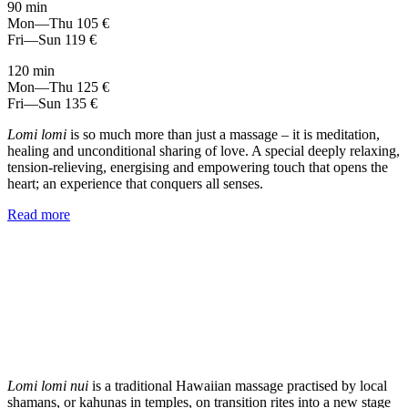
90 min
Mon—Thu
105 €
Fri—Sun
119 €
120 min
Mon—Thu
125 €
Fri—Sun
135 €
Lomi lomi
is so much more than just a massage – it is meditation,
healing and unconditional sharing of love. A special deeply relaxing,
tension-relieving, energising and empowering touch that opens the
heart; an experience that conquers all senses.
Read more
Lomi lomi nui
is a traditional Hawaiian massage practised by local
shamans, or kahunas in temples, on transition rites into a new stage