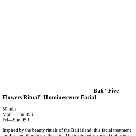
Bali “Five
Flowers Ritual” Illuminescence Facial
50 min
Mon—Thu
85 €
Fri—Sun
95 €
Inspired by the beauty rituals of the Bali island, this facial treatment
tonifies and illuminates the skin. The treatment is carried out using