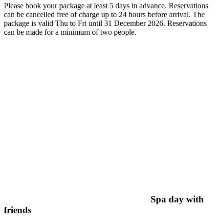
Please book your package at least 5 days in advance. Reservations
can be cancelled free of charge up to 24 hours before arrival. The
package is valid Thu to Fri until 31 December 2026. Reservations
can be made for a minimum of two people.
Spa day with
friends