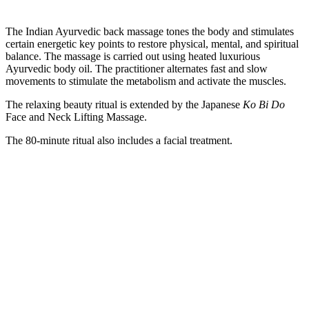
The Indian Ayurvedic back massage tones the body and stimulates
certain energetic key points to restore physical, mental, and spiritual
balance. The massage is carried out using heated luxurious
Ayurvedic body oil. The practitioner alternates fast and slow
movements to stimulate the metabolism and activate the muscles.
The relaxing beauty ritual is extended by the Japanese
Ko Bi Do
Face and Neck Lifting Massage.
The 80-minute ritual also includes a facial treatment.