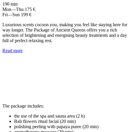
190 min
Mon—Thu
175 €
Fri—Sun
199 €
Luxurious scents cocoon you, making you feel like staying here for
way longer. The Package of Ancient Queens offers you a rich
selection of brightening and energising beauty treatments and a day
full of perfect relaxing rest.
Read more
The package includes:
the use of the spa and sauna area (2 h)
Bali flowers ritual facial (20 min)
polishing peeling with papaya puree (20 min)
aromatherapy massage (30 min)