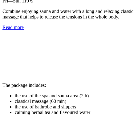
Fri—Sun
119 €
Combine enjoying sauna and water with a long and relaxing classic
massage that helps to release the tensions in the whole body.
Read more
The package includes:
the use of the spa and sauna area (2 h)
classical massage (60 min)
the use of bathrobe and slippers
calming herbal tea and flavoured water