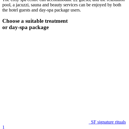
pool, a jacuzzi, sauna and beauty services can be enjoyed by both
the hotel guests and day-spa package users.
Choose a suitable treatment
or day-spa package
SF signature rituals
1