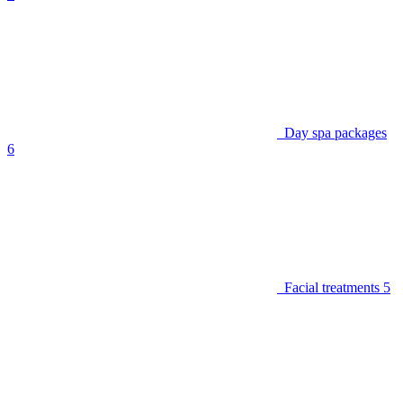
Day spa packages
6
Facial treatments
5