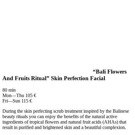
“Bali Flowers
And Fruits Ritual” Skin Perfection Facial
80 min
Mon—Thu
105 €
Fri—Sun
115 €
During the skin perfecting scrub treatment inspired by the Balinese
beauty rituals you can enjoy the benefits of the natural active
ingredients of tropical flowers and natural fruit acids (AHAs) that
result in purified and brightened skin and a beautiful complexion.