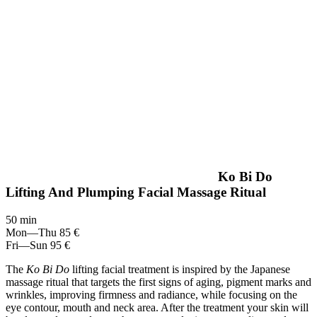
Ko Bi Do
Lifting And Plumping Facial Massage Ritual
50 min
Mon—Thu
85 €
Fri—Sun
95 €
The
Ko Bi Do
lifting facial treatment is inspired by the Japanese
massage ritual that targets the first signs of aging, pigment marks and
wrinkles, improving firmness and radiance, while focusing on the
eye contour, mouth and neck area. After the treatment your skin will