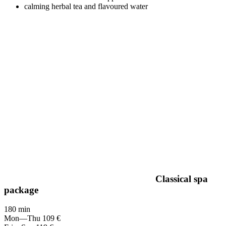
calming herbal tea and flavoured water
Classical spa
package
180 min
Mon—Thu
109 €