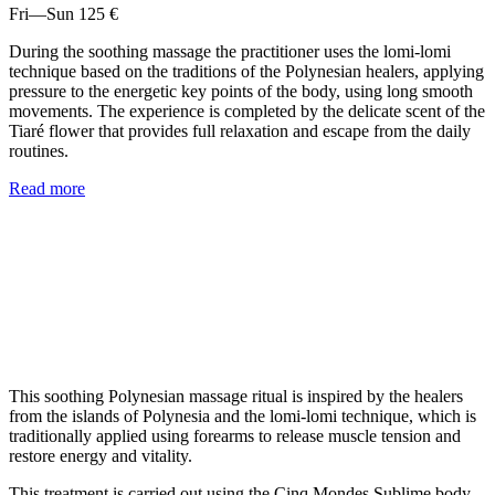
Fri—Sun
125 €
During the soothing massage the practitioner uses the lomi-lomi
technique based on the traditions of the Polynesian healers, applying
pressure to the energetic key points of the body, using long smooth
movements. The experience is completed by the delicate scent of the
Tiaré flower that provides full relaxation and escape from the daily
routines.
Read more
This soothing Polynesian massage ritual is inspired by the healers
from the islands of Polynesia and the lomi-lomi technique, which is
traditionally applied using forearms to release muscle tension and
restore energy and vitality.
This treatment is carried out using the Cinq Mondes Sublime body