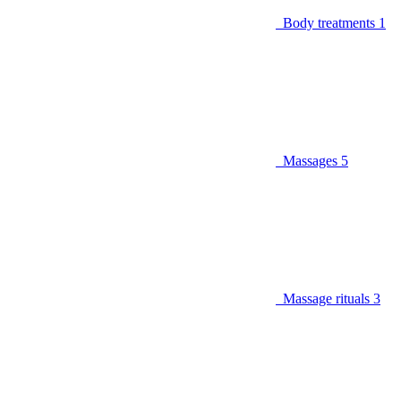
Body treatments
1
Massages
5
Massage rituals
3