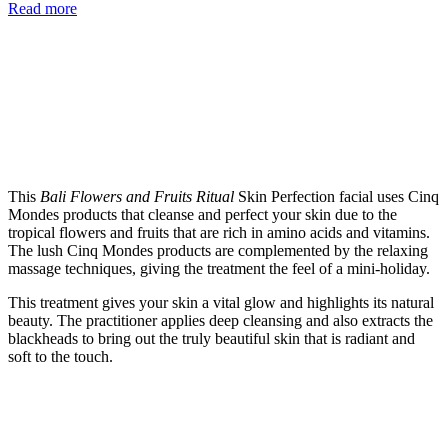
Read more
This
Bali Flowers and Fruits Ritual
Skin Perfection facial uses Cinq
Mondes products that cleanse and perfect your skin due to the
tropical flowers and fruits that are rich in amino acids and vitamins.
The lush Cinq Mondes products are complemented by the relaxing
massage techniques, giving the treatment the feel of a mini-holiday.
This treatment gives your skin a vital glow and highlights its natural
beauty. The practitioner applies deep cleansing and also extracts the
blackheads to bring out the truly beautiful skin that is radiant and
soft to the touch.