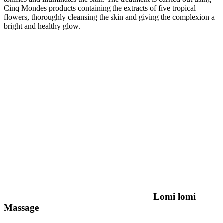
Cinq Mondes products containing the extracts of five tropical
flowers, thoroughly cleansing the skin and giving the complexion a
bright and healthy glow.
Lomi lomi
Massage