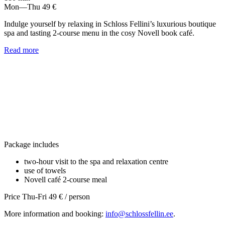
Mon—Thu
49 €
Indulge yourself by relaxing in Schloss Fellini’s luxurious boutique
spa and tasting 2-course menu in the cosy Novell book café.
Read more
Package includes
two-hour visit to the spa and relaxation centre
use of towels
Novell café 2-course meal
Price Thu-Fri 49 € / person
More information and booking:
info@schlossfellin.ee
.