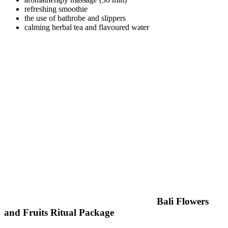
refreshing smoothie
the use of bathrobe and slippers
calming herbal tea and flavoured water
Bali Flowers
and Fruits Ritual Package