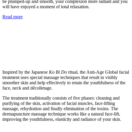
be plumped-up and smooth, your complexion more radiant and you
will have enjoyed a moment of total relaxation.
Read more
Inspired by the Japanese
Ko Bi Do
ritual, the Anti-Age Global facial
treatment uses special massage techniques that result in visibly
smoother skin and help effectively to retain the youthfulness of the
face, neck and décolletage.
The treatment traditionally consists of five phases: cleaning and
purifying of the skin, activation of facial muscles, face-lifting
massage, rehydration and finally elimination of the toxins. The
dermapuncture massage technique works like a natural face-lift,
improving the youthfulness, elasticity and radiance of your skin.