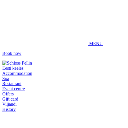
MENU
Book now
Eesti keeles
Accommodation
Spa
Restaurant
Event centre
Offers
Gift card
Viljandi
History