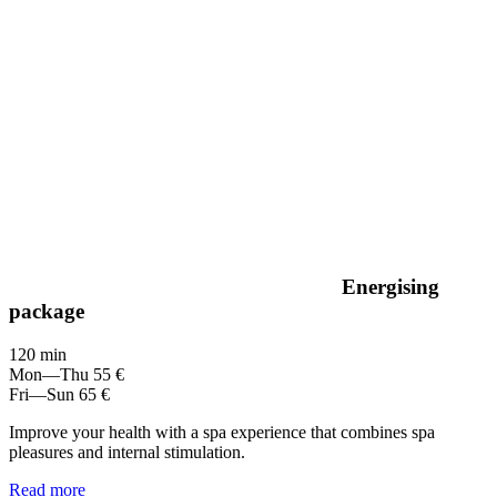
Energising
package
120 min
Mon—Thu
55 €
Fri—Sun
65 €
Improve your health with a spa experience that combines spa
pleasures and internal stimulation.
Read more