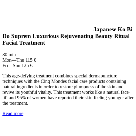
Japanese Ko Bi
Do Suprem Luxurious Rejuvenating Beauty Ritual
Facial Treatment
80 min
Mon—Thu
115 €
Fri—Sun
125 €
This age-defying treatment combines special dermapuncture
techniques with the Cinq Mondes facial care products containing
natural ingredients in order to restore plumpness of the skin and
revive its youthful vitality. This treatment works like a natural face-
lift and 95% of women have reported their skin feeling younger after
the treatment.
Read more