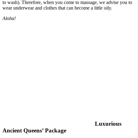
to wash). Therefore, when you come to massage, we advise you to
wear underwear and clothes that can become a little oily.
Aloha!
Luxurious
Ancient Queens’ Package