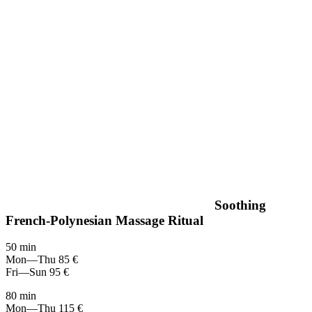
Soothing
French-Polynesian Massage Ritual
50 min
Mon—Thu
85 €
Fri—Sun
95 €
80 min
Mon—Thu
115 €