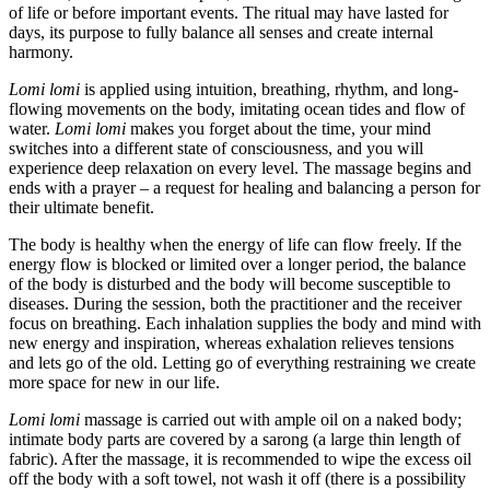
of life or before important events. The ritual may have lasted for
days, its purpose to fully balance all senses and create internal
harmony.
Lomi lomi
is applied using intuition, breathing, rhythm, and long-
flowing movements on the body, imitating ocean tides and flow of
water.
Lomi lomi
makes you forget about the time, your mind
switches into a different state of consciousness, and you will
experience deep relaxation on every level. The massage begins and
ends with a prayer – a request for healing and balancing a person for
their ultimate benefit.
The body is healthy when the energy of life can flow freely. If the
energy flow is blocked or limited over a longer period, the balance
of the body is disturbed and the body will become susceptible to
diseases. During the session, both the practitioner and the receiver
focus on breathing. Each inhalation supplies the body and mind with
new energy and inspiration, whereas exhalation relieves tensions
and lets go of the old. Letting go of everything restraining we create
more space for new in our life.
Lomi lomi
massage is carried out with ample oil on a naked body;
intimate body parts are covered by a sarong (a large thin length of
fabric). After the massage, it is recommended to wipe the excess oil
off the body with a soft towel, not wash it off (there is a possibility