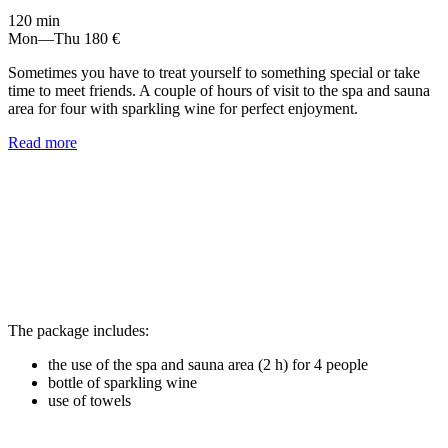
120 min
Mon—Thu
180 €
Sometimes you have to treat yourself to something special or take
time to meet friends. A couple of hours of visit to the spa and sauna
area for four with sparkling wine for perfect enjoyment.
Read more
The package includes:
the use of the spa and sauna area (2 h) for 4 people
bottle of sparkling wine
use of towels