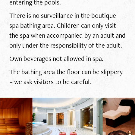
entering the pools.
There is no surveillance in the boutique
spa bathing area. Children can only visit
the spa when accompanied by an adult and
only under the responsibility of the adult.
Own beverages not allowed in spa.
The bathing area the floor can be slippery
– we ask visitors to be careful.