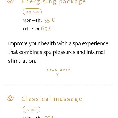
Energising package
120 min
55 €
Mon—Thu
65 €
Fri—Sun
Improve your health with a spa experience
that combines spa pleasures and internal
stimulation.
READ MORE
Classical massage
30 min
55 €
Mon—Thu