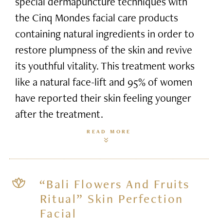
special dermapuncture techniques with
the Cinq Mondes facial care products
containing natural ingredients in order to
restore plumpness of the skin and revive
its youthful vitality. This treatment works
like a natural face-lift and 95% of women
have reported their skin feeling younger
after the treatment.
READ MORE
“Bali Flowers And Fruits
Ritual” Skin Perfection
Facial