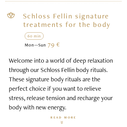
Schloss Fellin signature
treatments for the body
60 min
79 €
Mon—Sun
Welcome into a world of deep relaxation
through our Schloss Fellin body rituals.
These signature body rituals are the
perfect choice if you want to relieve
stress, release tension and recharge your
body with new energy.
READ MORE