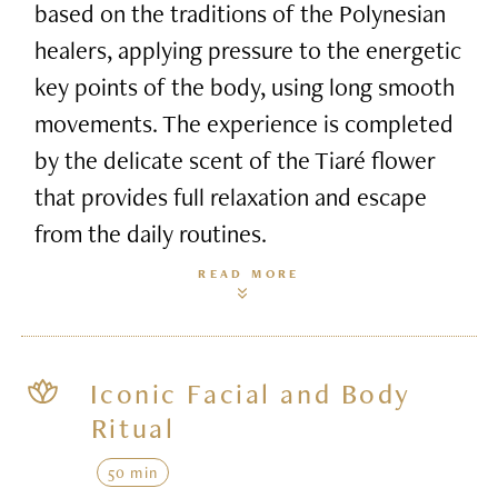
based on the traditions of the Polynesian
healers, applying pressure to the energetic
key points of the body, using long smooth
movements. The experience is completed
by the delicate scent of the Tiaré flower
that provides full relaxation and escape
from the daily routines.
READ MORE
Iconic Facial and Body
Ritual
50 min