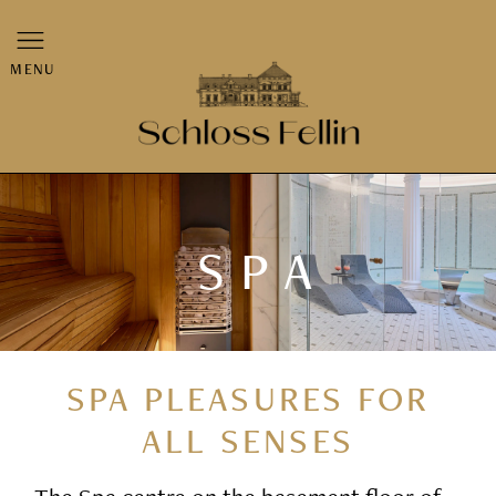
MENU
SPA
SPA PLEASURES FOR
ALL SENSES