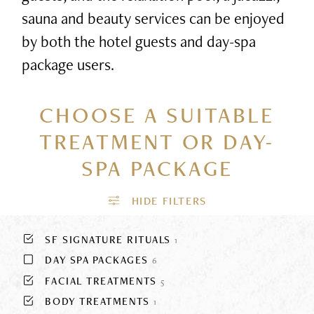
sauna and beauty services can be enjoyed
by both the hotel guests and day-spa
package users.
CHOOSE A SUITABLE
TREATMENT
OR DAY-
SPA PACKAGE
SF SIGNATURE RITUALS
1
DAY SPA PACKAGES
6
FACIAL TREATMENTS
5
BODY TREATMENTS
1