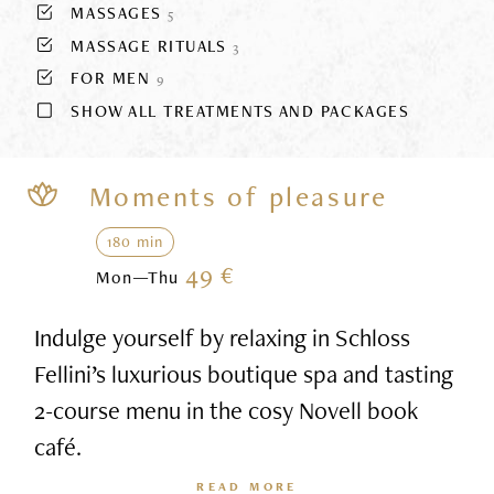
MASSAGES
5
MASSAGE RITUALS
3
FOR MEN
9
SHOW ALL TREATMENTS AND PACKAGES
Moments of pleasure
180 min
49 €
Mon—Thu
Indulge yourself by relaxing in Schloss
Fellini’s luxurious boutique spa and tasting
2-course menu in the cosy Novell book
café.
READ MORE