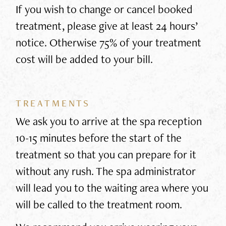
If you wish to change or cancel booked
treatment, please give at least 24 hours’
notice. Otherwise 75% of your treatment
cost will be added to your bill.
TREATMENTS
We ask you to arrive at the spa reception
10-15 minutes before the start of the
treatment so that you can prepare for it
without any rush. The spa administrator
will lead you to the waiting area where you
will be called to the treatment room.