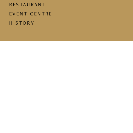
RESTAURANT
EVENT CENTRE
HISTORY