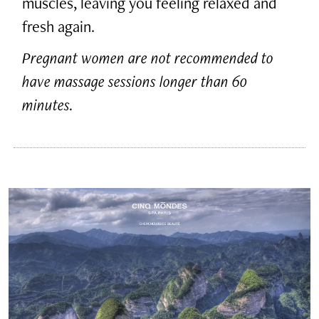
muscles, leaving you feeling relaxed and
fresh again.
Pregnant women are not recommended to
have massage sessions longer than 60
minutes.