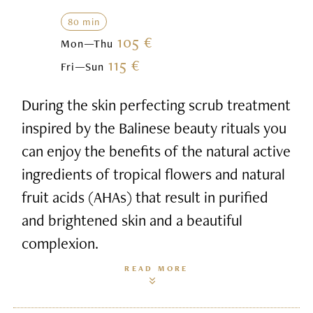
80 min
105 €
Mon—Thu
115 €
Fri—Sun
During the skin perfecting scrub treatment
inspired by the Balinese beauty rituals you
can enjoy the benefits of the natural active
ingredients of tropical flowers and natural
fruit acids (AHAs) that result in purified
and brightened skin and a beautiful
complexion.
READ MORE