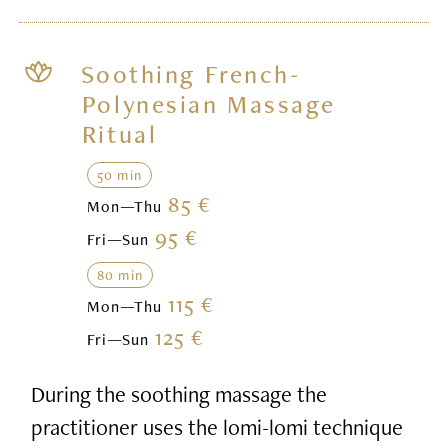
Soothing French-
Polynesian Massage
Ritual
50 min
85 €
Mon—Thu
95 €
Fri—Sun
80 min
115 €
Mon—Thu
125 €
Fri—Sun
During the soothing massage the
practitioner uses the lomi-lomi technique