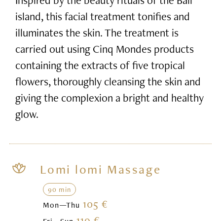
island, this facial treatment tonifies and
illuminates the skin. The treatment is
carried out using Cinq Mondes products
containing the extracts of five tropical
flowers, thoroughly cleansing the skin and
giving the complexion a bright and healthy
glow.
Lomi lomi Massage
90 min
105 €
Mon—Thu
119 €