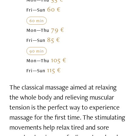
60 €
Fri—Sun
60 min
79 €
Mon—Thu
85 €
Fri—Sun
90 min
105 €
Mon—Thu
115 €
Fri—Sun
The classical massage aimed at relaxing
the whole body and relieving muscular
tension is the perfect way to experience
massage for the first time. The stimulating
movements help relax tired and sore