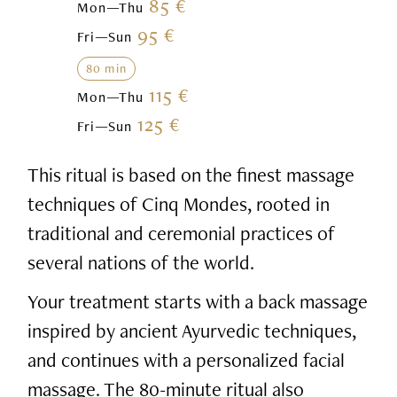
85 €
Mon—Thu
95 €
Fri—Sun
80 min
115 €
Mon—Thu
125 €
Fri—Sun
This ritual is based on the finest massage
techniques of Cinq Mondes, rooted in
traditional and ceremonial practices of
several nations of the world.
Your treatment starts with a back massage
inspired by ancient Ayurvedic techniques,
and continues with a personalized facial
massage. The 80-minute ritual also