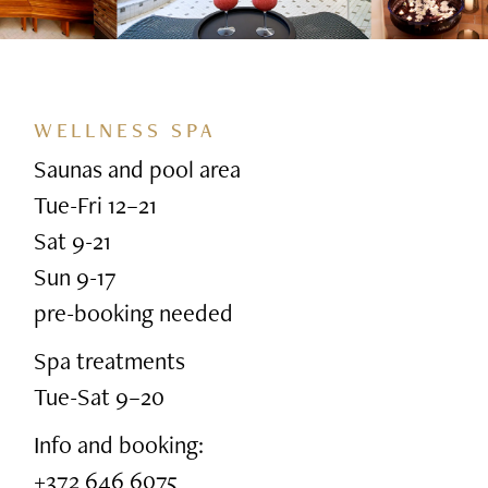
WELLNESS SPA
Saunas and pool area
Tue-Fri 12–21
Sat 9-21
Sun 9-17
pre-booking needed
Spa treatments
Tue-Sat 9–20
Info and booking:
+372 646 6075