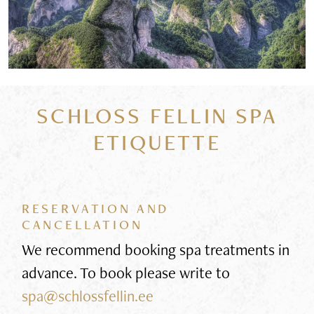
SCHLOSS FELLIN SPA
ETIQUETTE
RESERVATION AND
CANCELLATION
We recommend booking spa treatments in
advance. To book please write to
spa@schlossfellin.ee