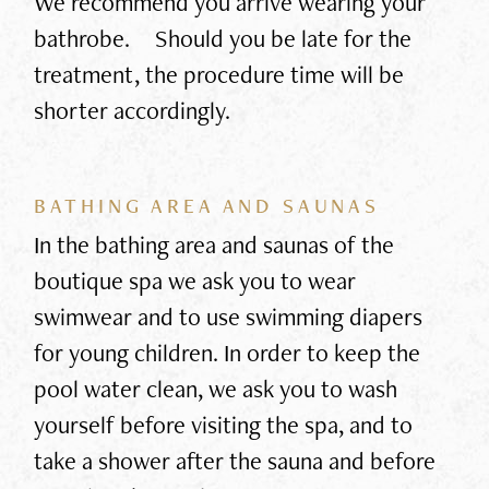
We recommend you arrive wearing your
bathrobe. Should you be late for the
treatment, the procedure time will be
shorter accordingly.
BATHING AREA AND SAUNAS
In the bathing area and saunas of the
boutique spa we ask you to wear
swimwear and to use swimming diapers
for young children. In order to keep the
pool water clean, we ask you to wash
yourself before visiting the spa, and to
take a shower after the sauna and before