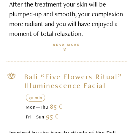
After the treatment your skin will be
plumped-up and smooth, your complexion
more radiant and you will have enjoyed a
moment of total relaxation.
READ MORE
Bali “Five Flowers Ritual”
Illuminescence Facial
50 min
85 €
Mon—Thu
95 €
Fri—Sun
Inspired by the beauty rituals of the Bali