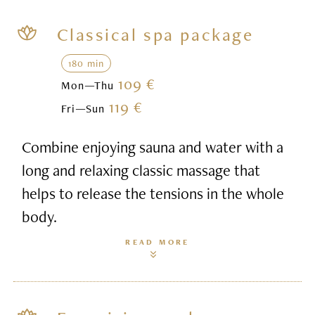
Classical spa package
180 min
109 €
Mon—Thu
119 €
Fri—Sun
Combine enjoying sauna and water with a
long and relaxing classic massage that
helps to release the tensions in the whole
body.
READ MORE