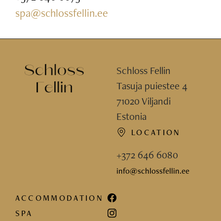
spa@schlossfellin.ee
Schloss Fellin
Tasuja puiestee 4
71020 Viljandi
Estonia
LOCATION
+372 646 6080
info@schlossfellin.ee
ACCOMMODATION
SPA