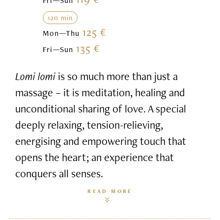
Fri—Sun
120 min
125 €
Mon—Thu
135 €
Fri—Sun
Lomi lomi
is so much more than just a
massage – it is meditation, healing and
unconditional sharing of love. A special
deeply relaxing, tension-relieving,
energising and empowering touch that
opens the heart; an experience that
conquers all senses.
READ MORE