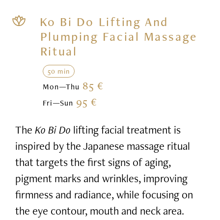
Ko Bi Do Lifting And
Plumping Facial Massage
Ritual
50 min
85 €
Mon—Thu
95 €
Fri—Sun
The
Ko Bi Do
lifting facial treatment is
inspired by the Japanese massage ritual
that targets the first signs of aging,
pigment marks and wrinkles, improving
firmness and radiance, while focusing on
the eye contour, mouth and neck area.