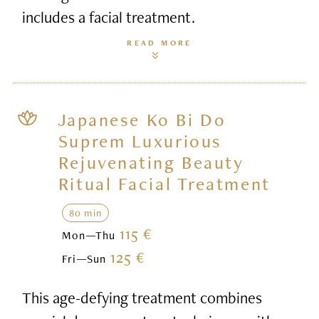
includes a facial treatment.
READ MORE
Japanese Ko Bi Do
Suprem Luxurious
Rejuvenating Beauty
Ritual Facial Treatment
80 min
115 €
Mon—Thu
125 €
Fri—Sun
This age-defying treatment combines