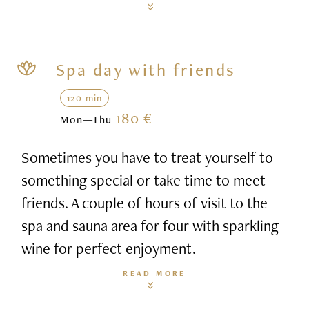
Spa day with friends
120 min
180 €
Mon—Thu
Sometimes you have to treat yourself to
something special or take time to meet
friends. A couple of hours of visit to the
spa and sauna area for four with sparkling
wine for perfect enjoyment.
READ MORE