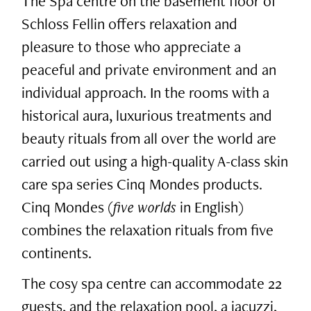
The Spa centre on the basement floor of
Schloss Fellin offers relaxation and
pleasure to those who appreciate a
peaceful and private environment and an
individual approach. In the rooms with a
historical aura, luxurious treatments and
beauty rituals from all over the world are
carried out using a high-quality A-class skin
care spa series Cinq Mondes products.
Cinq Mondes (
five worlds
in English)
combines the relaxation rituals from five
continents.
The cosy spa centre can accommodate 22
guests, and the relaxation pool, a jacuzzi,