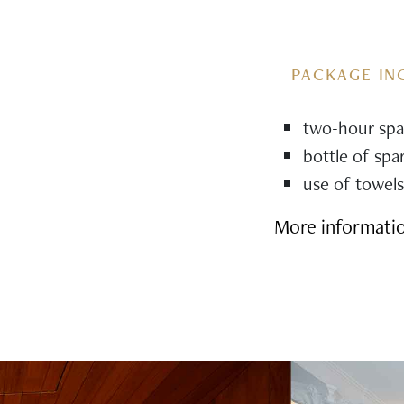
PACKAGE IN
two-hour spa 
bottle of spa
use of towels
More informati