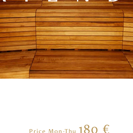
180 €
Price Mon-Thu