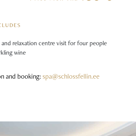
CLUDES
and relaxation centre visit for four people
rkling wine
on and booking:
spa@schlossfellin.ee