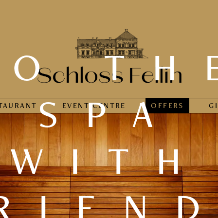
TO TH
SPA
TAURANT
EVENT CENTRE
OFFERS
G
WITH
RIEN