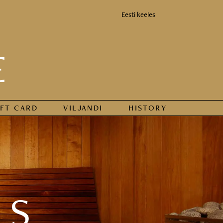
Eesti keeles
E
IFT CARD
VILJANDI
HISTORY
DS