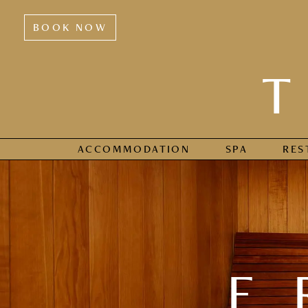
BOOK NOW
ACCOMMODATION
SPA
RES
F